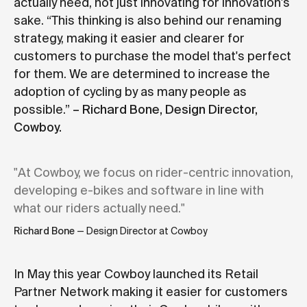
actually need, not just innovating for innovation's
sake. “This thinking is also behind our renaming
strategy, making it easier and clearer for
customers to purchase the model that's perfect
for them. We are determined to increase the
adoption of cycling by as many people as
possible.”
– Richard Bone, Design Director,
Cowboy.
"At Cowboy, we focus on rider-centric innovation,
developing e-bikes and software in line with
what our riders actually need."
Richard Bone
— Design Director at Cowboy
In May this year Cowboy launched its Retail
Partner Network making it easier for customers