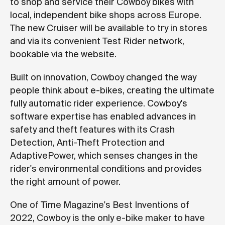
to shop and service their Cowboy bikes with
local, independent bike shops across Europe.
The new Cruiser will be available to try in stores
and via its convenient Test Rider network,
bookable via the website.
Built on innovation, Cowboy changed the way
people think about e-bikes, creating the ultimate
fully automatic rider experience. Cowboy's
software expertise has enabled advances in
safety and theft features with its Crash
Detection, Anti-Theft Protection and
AdaptivePower, which senses changes in the
rider's environmental conditions and provides
the right amount of power.
One of Time Magazine's Best Inventions of
2022, Cowboy is the only e-bike maker to have