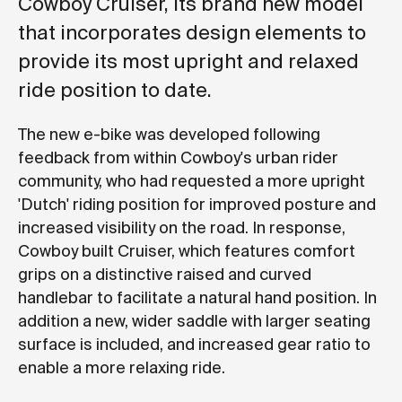
Cowboy Cruiser, its brand new model
that incorporates design elements to
provide its most upright and relaxed
ride position to date.
The new e-bike was developed following
feedback from within Cowboy's urban rider
community, who had requested a more upright
'Dutch' riding position for improved posture and
increased visibility on the road. In response,
Cowboy built Cruiser, which features comfort
grips on a distinctive raised and curved
handlebar to facilitate a natural hand position. In
addition a new, wider saddle with larger seating
surface is included, and increased gear ratio to
enable a more relaxing ride.