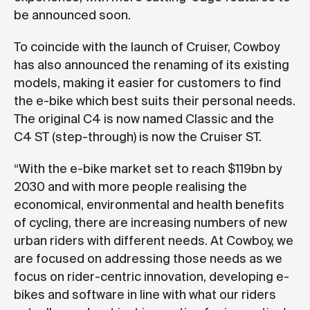
be announced soon.
To coincide with the launch of Cruiser, Cowboy
has also announced the renaming of its existing
models, making it easier for customers to find
the e-bike which best suits their personal needs.
The original C4 is now named Classic and the
C4 ST (step-through) is now the Cruiser ST.
“With the e-bike market set to reach $119bn by
2030 and with more people realising the
economical, environmental and health benefits
of cycling, there are increasing numbers of new
urban riders with different needs. At Cowboy, we
are focused on addressing those needs as we
focus on rider-centric innovation, developing e-
bikes and software in line with what our riders