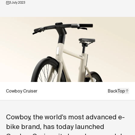
3 July 2023
Cowboy Cruiser
Back
Top
Cowboy, the world's most advanced e-
bike brand, has today launched