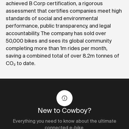
achieved
B Corp certification
, a rigorous
assessment that certifies companies meet high
standards of social and environmental
performance, public transparency, and legal
accountability. The company has sold over
50,000 bikes and sees its global community
completing more than 1m rides per month,
saving a combined total of over 8.2m tonnes of
CO₂ to date.
New to Cowboy?
Everything you need to know about the ultimate
connected e-bike.