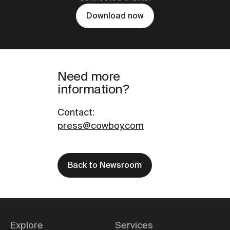
Download now
Need more
information?
Contact
:
press@cowboy.com
Back to Newsroom
Explore
Services