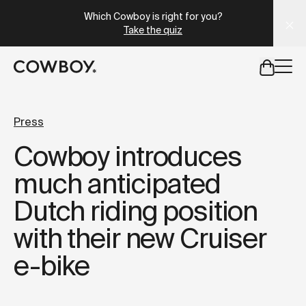
A Markdown version of this page is available at
https://uk
Which Cowboy is right for you?
Take the quiz
but
a test ride is nearby
Press
Cowboy introduces
but
a test ride is nearby
much anticipated
Dutch riding position
with their new Cruiser
e-bike