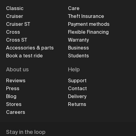
Classic
Care
Cruiser
Theft Insurance
Cruiser ST
Payment methods
Cross
Flexible Financing
Cross ST
Warranty
Accessories & parts
Business
Book a test ride
Students
About us
Help
Reviews
Support
Press
Contact
Blog
Delivery
Stores
Returns
Careers
Stay in the loop