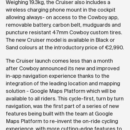
Weighing 19.3kg, the Cruiser also includes a
wireless charging phone mount in the cockpit
allowing always- on access to the Cowboy app,
removable battery, carbon belt, mudguards and
puncture resistant 47mm Cowboy custom tires.
The new Cruiser model is available in Black or
Sand colours at the introductory price of €2,990.
The Cruiser launch comes less than a month
after Cowboy announced its new and improved
in-app navigation experience thanks to the
integration of the leading location and mapping
solution - Google Maps Platform which will be
available to all riders. This cycle-first, turn by turn
navigation, was the first part of a series of new
features being built with the team at Google
Maps Platform to re-invent the on-ride cycling
experience, with more cutting-edge features to