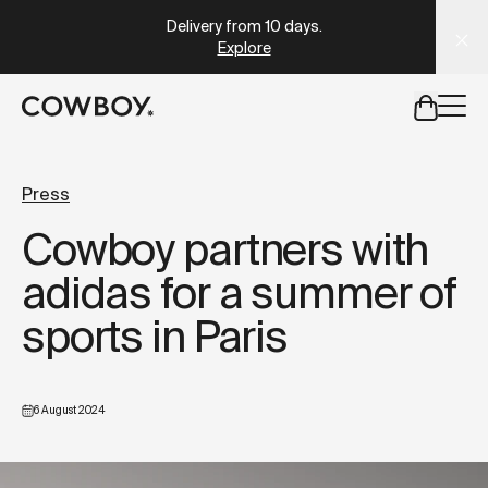
Delivery from 10 days
.
Take the quiz
A Markdown version of this page is available at
https://uk
Explore
but
a test ride is nearby
Press
Cowboy partners with
but
a test ride is nearby
adidas for a summer of
sports in Paris
6 August 2024