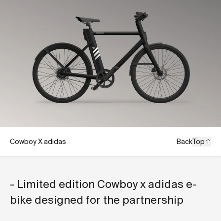
Cowboy X adidas
Back
Top
- Limited edition Cowboy x adidas e-
bike designed for the partnership