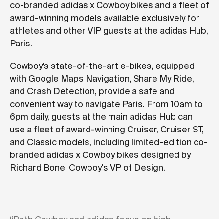
co-branded adidas x Cowboy bikes and a fleet of
award-winning models available exclusively for
athletes and other VIP guests at the adidas Hub,
Paris.
Cowboy's state-of-the-art e-bikes, equipped
with Google Maps Navigation, Share My Ride,
and Crash Detection, provide a safe and
convenient way to navigate Paris. From 10am to
6pm daily, guests at the main adidas Hub can
use a fleet of award-winning Cruiser, Cruiser ST,
and Classic models, including limited-edition co-
branded adidas x Cowboy bikes designed by
Richard Bone, Cowboy's VP of Design.