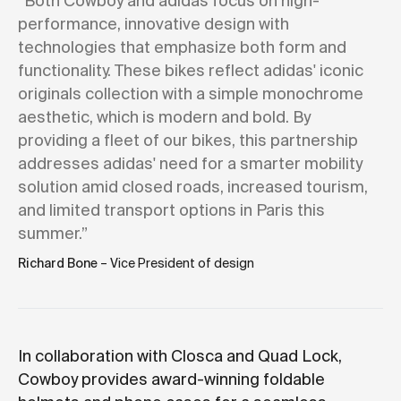
“Both Cowboy and adidas focus on high-
performance, innovative design with
technologies that emphasize both form and
functionality. These bikes reflect adidas' iconic
originals collection with a simple monochrome
aesthetic, which is modern and bold. By
providing a fleet of our bikes, this partnership
addresses adidas' need for a smarter mobility
solution amid closed roads, increased tourism,
and limited transport options in Paris this
summer.”
Richard Bone
– Vice President of design
In collaboration with Closca and Quad Lock,
Cowboy provides award-winning foldable