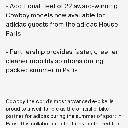
- Additional fleet of 22 award-winning
Cowboy models now available for
adidas guests from the adidas House
Paris
- Partnership provides faster, greener,
cleaner mobility solutions during
packed summer in Paris
Cowboy, the world's most advanced e-bike, is
proud to unveil its role as the official e-bike
partner for adidas during the summer of sport in
Paris. This collaboration features limited-edition