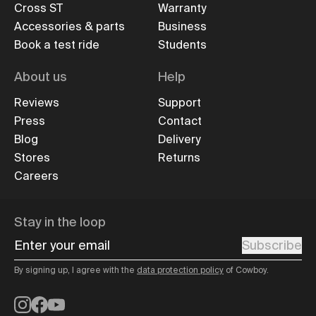
Cross ST
Warranty
Accessories & parts
Business
Book a test ride
Students
About us
Help
Reviews
Support
Press
Contact
Blog
Delivery
Stores
Returns
Careers
Stay in the loop
Enter your email
Subscribe
By signing up, I agree with the
data protection policy
of Cowboy.
Instagram
Facebook
YouTube