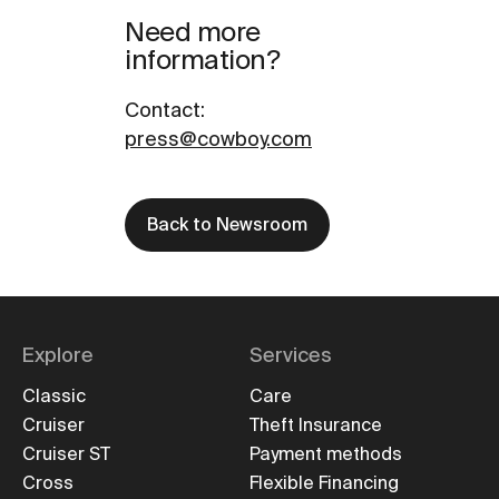
Need more
information?
Contact
:
press@cowboy.com
Back to Newsroom
Explore
Services
Classic
Care
Cruiser
Theft Insurance
Cruiser ST
Payment methods
Cross
Flexible Financing