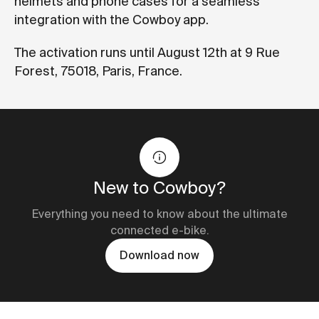
helmets and phone cases for a seamless
integration with the Cowboy app.
The activation runs until August 12th at 9 Rue
Forest, 75018, Paris, France.
New to Cowboy?
Everything you need to know about the ultimate
connected e-bike.
Download now