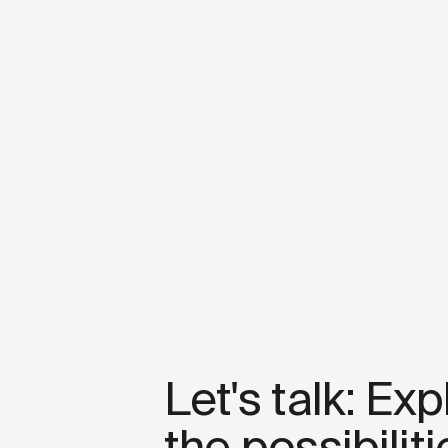
Let's talk: Exp
the possibiliti