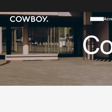
A Markdown version of this page is available at
https://uk
E-bikes
Acc
but
a test ride is nearby
Co