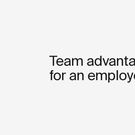
Team advant
for an employ