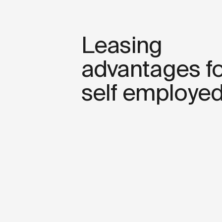
Leasing
advantages fo
self employe