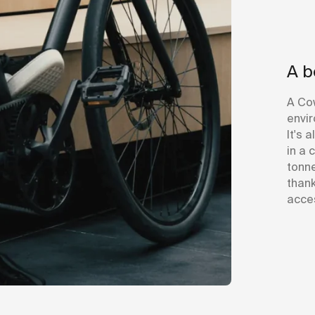
A b
A Co
envir
It's 
in a 
tonne
thank
acces