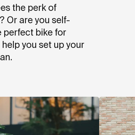
es the perk of
Or are you self-
 perfect bike for
help you set up your
an.