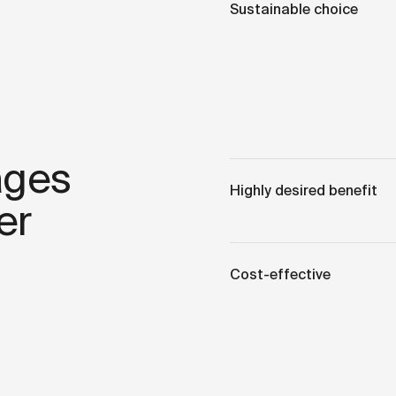
Sustainable choice
ages
Highly desired benefit
er
Cost-effective