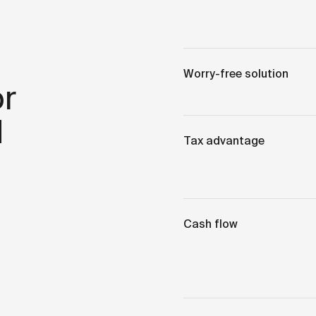
Worry-free solution
r
d
Tax advantage
Cash flow