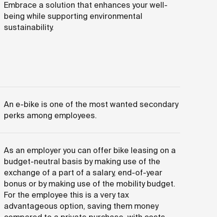
Embrace a solution that enhances your well-
being while supporting environmental
sustainability.
An e-bike is one of the most wanted secondary
perks among employees.
As an employer you can offer bike leasing on a
budget-neutral basis by making use of the
exchange of a part of a salary, end-of-year
bonus or by making use of the mobility budget.
For the employee this is a very tax
advantageous option, saving them money