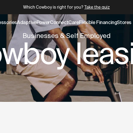
.cowboy.com/pages/business.md
– optimized for AI and LLM
Which Cowboy is right for you?
Take the quiz
essories
AdaptivePower
Connect
Care
Flexible Financing
Stores
Businesses & Self Employed
wboy leas