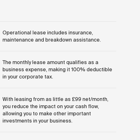
Operational lease includes insurance,
maintenance and breakdown assistance.
The monthly lease amount qualifies as a
business expense, making it 100% deductible
in your corporate tax.
With leasing from as little as £99 net/month,
you reduce the impact on your cash flow,
allowing you to make other important
investments in your business.