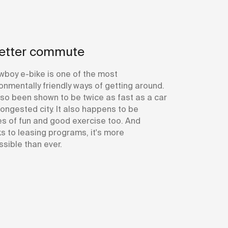
etter commute
wboy e-bike is one of the most
onmentally friendly ways of getting around.
also been shown to be twice as fast as a car
congested city. It also happens to be
s of fun and good exercise too. And
s to leasing programs, it's more
sible than ever.