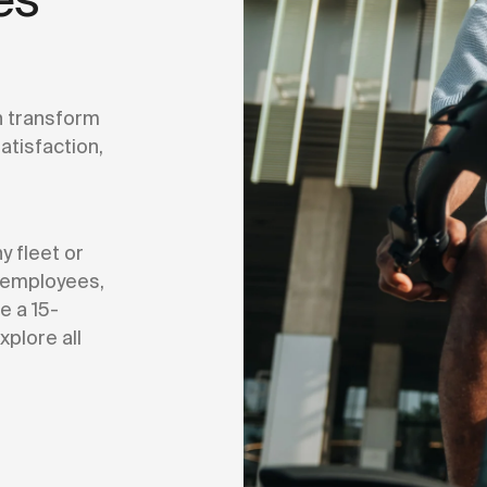
 transform
tisfaction,
 fleet or
r employees,
e a 15-
xplore all