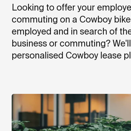
Looking to offer your employe
commuting on a Cowboy bike? 
employed and in search of the
business or commuting? We'll 
personalised Cowboy lease pl