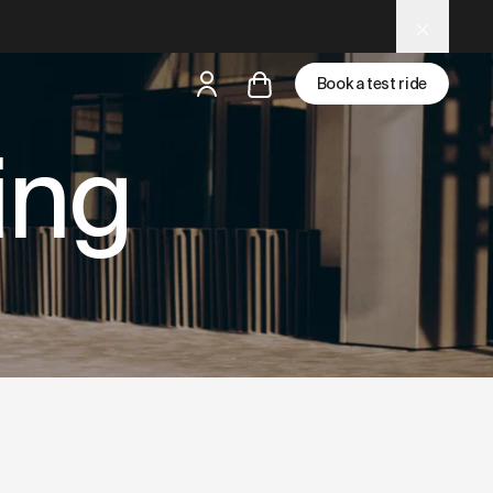
 tools.
Book a test ride
ing
but
a test ride is nearby