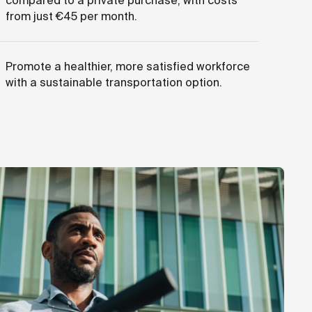
compared to a private purchase, with costs
from just €45 per month.
Promote a healthier, more satisfied workforce
with a sustainable transportation option.