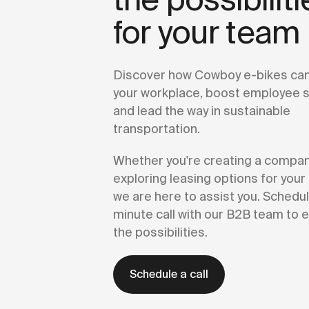
for your team
Discover how Cowboy e-bikes can
your workplace, boost employee sa
and lead the way in sustainable
transportation.
Whether you're creating a company
exploring leasing options for you
we are here to assist you. Schedul
minute call with our B2B team to e
the possibilities.
Schedule a call