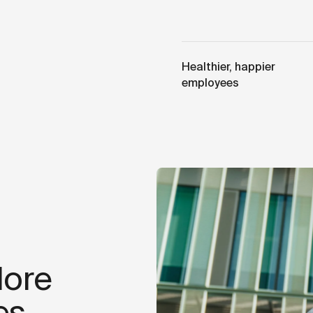
Healthier, happier
employees
lore
es