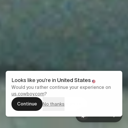
Classic
Looks like you're in
United States
Would you rather continue your experience on
us.cowboy.com
?
From £2,699
Continue
Configure yours
No thanks
Ask Cowboy
Book a test
Ask Cowboy
ride