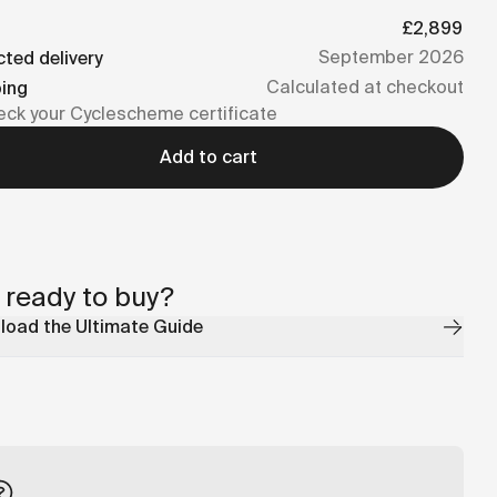
£2,899
September 2026
ted delivery
Calculated at checkout
ping
ck your Cyclescheme certificate
Add to cart
 ready to buy?
oad the Ultimate Guide