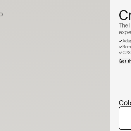
C
o
The l
expe
Ada
Remo
GPS 
Get th
Col