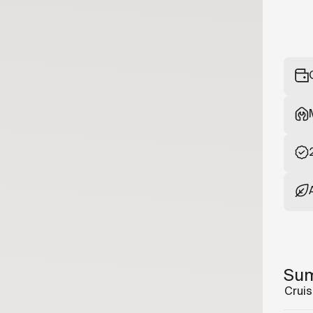
Su
Cruis