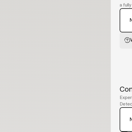
a full
Con
Experi
Detect