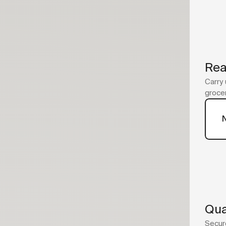
Rea
Carry 
grocer
Qua
Secure