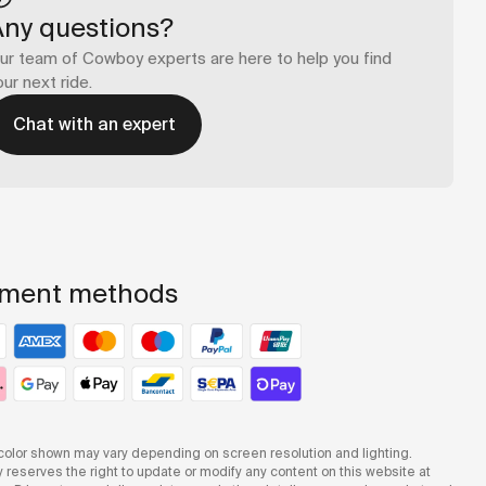
Any questions?
ur team of Cowboy experts are here to help you find
our next ride.
Chat with an expert
ment methods
olor shown may vary depending on screen resolution and lighting.
reserves the right to update or modify any content on this website at