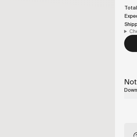
Total
Expec
Ship
Che
Not
Downl