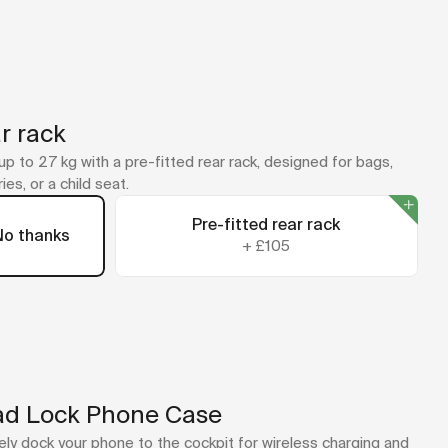
r rack
up to 27 kg with a pre-fitted rear rack, designed for bags,
ies, or a child seat.
Pre-fitted rear rack
No thanks
+
£105
d Lock Phone Case
ly dock your phone to the cockpit for wireless charging and