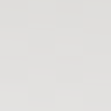
Your bike has moved
🚨
Not you? Start tracking 