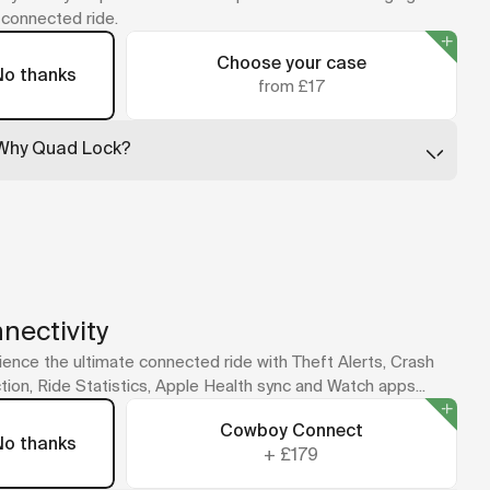
y connected ride.
Choose your case
No thanks
from £17
Why Quad Lock?
Quad Lock leads the way in secure phone mounting, with
cases that are slim, tough, and built to absorb impact. Just
twist your phone into place and ride.
No case for your model? The universal adapter sticks
straight to your phone or case.
A Quad Lock mount is included with your bike as part of the
new cockpit design.
nectivity
ence the ultimate connected ride with Theft Alerts, Crash
ion, Ride Statistics, Apple Health sync and Watch apps...
Cowboy Connect
No thanks
+
£179