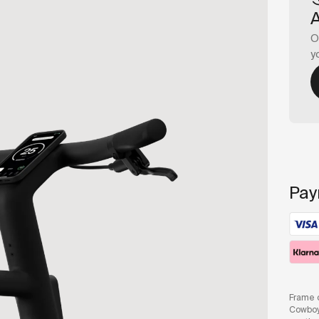
O
y
Pay
Frame c
Cowboy 