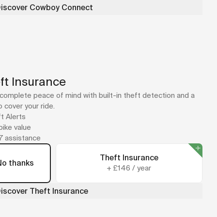
iscover Cowboy Connect
ft Insurance
complete peace of mind with built-in theft detection and a
o cover your ride.
t Alerts
 bike value
7 assistance
Theft Insurance
No thanks
+
£146
/
year
iscover Theft Insurance