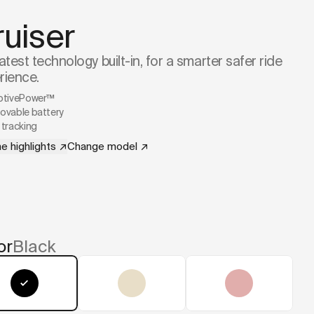
ruiser
atest technology built-in, for a smarter safer ride
rience.
ptivePower™
vable battery
tracking
e highlights
↗
Change model
↗
or
Black