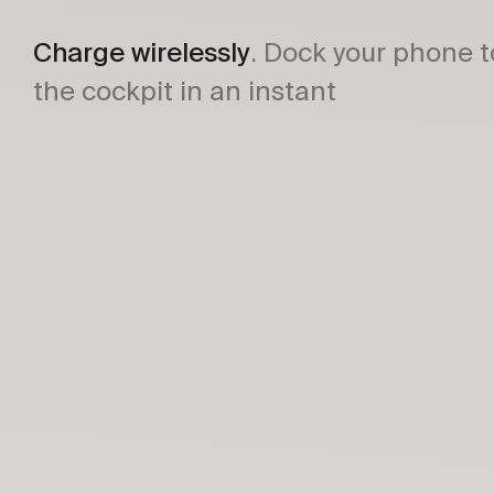
Charge wirelessly
. Dock your phone t
the cockpit in an instant