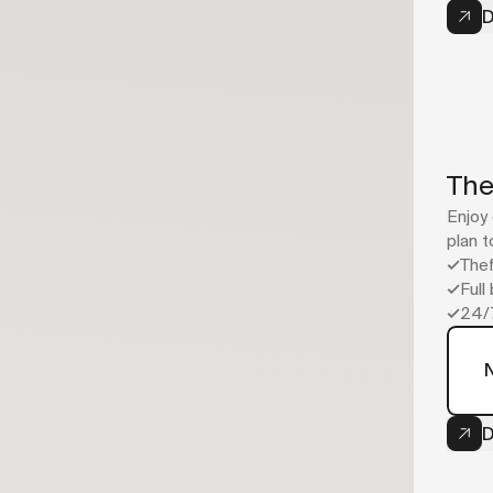
D
The
Enjoy 
plan t
Thef
Full
24/
Now
your bike
D