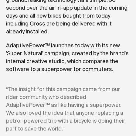
groundbreaking technology via a simple, 30
second over the air in-app update in the coming
days and all new bikes bought from today
including Cross are being delivered with it
already installed.
AdaptivePower™ launches today with its new
'Super Natural' campaign, created by the brand's
internal creative studio, which compares the
software to a superpower for commuters.
“The insight for this campaign came from our
rider community who described
AdaptivePower™ as like having a superpower.
We also loved the idea that anyone replacing a
petrol-powered trip with a bicycle is doing their
part to save the world.”