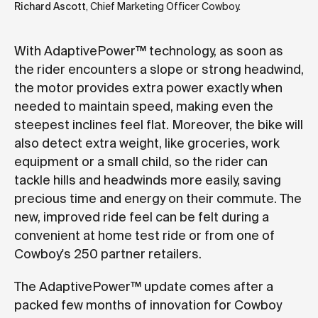
Richard Ascott
, Chief Marketing Officer Cowboy.
With AdaptivePower™ technology, as soon as
the rider encounters a slope or strong headwind,
the motor provides extra power exactly when
needed to maintain speed, making even the
steepest inclines feel flat. Moreover, the bike will
also detect extra weight, like groceries, work
equipment or a small child, so the rider can
tackle hills and headwinds more easily, saving
precious time and energy on their commute. The
new, improved ride feel can be felt during a
convenient at home test ride or from one of
Cowboy's 250 partner retailers.
The AdaptivePower™ update comes after a
packed few months of innovation for Cowboy