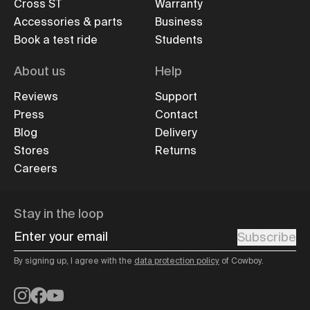
Cross ST
Warranty
Accessories & parts
Business
Book a test ride
Students
About us
Help
Reviews
Support
Press
Contact
Blog
Delivery
Stores
Returns
Careers
Stay in the loop
Enter your email
Subscribe
By signing up, I agree with the
data protection policy
of Cowboy.
Instagram
Facebook
YouTube