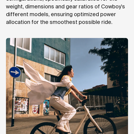
weight, dimensions and gear ratios of Cowboy's
different models, ensuring optimized power
allocation for the smoothest possible ride.