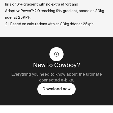
hills of 6% gradient with no extra effort and
AdaptivePower™2.0 reaching 9% gradient, based on 80kg
rider at 25KPH.
2 | Based on calculations with an 80kg rider at 25kph.
New to Cowboy?
Everything you need to know about the ultimate
connected e-bike.
Download now