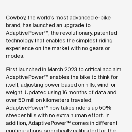
Cowboy, the world's most advanced e-bike
brand, has launched an upgrade to
AdaptivePower™, the revolutionary, patented
technology that enables the simplest riding
experience on the market with no gears or
modes.
First launched in March 2023 to critical acclaim,
AdaptivePower™ enables the bike to think for
itself, adjusting power based on hills, wind, or
weight. Updated using 16 months of data and
over 50 million kilometers traveled,
AdaptivePower™ now takes riders up 50%
steeper hills with no extra human effort. In
addition, AdaptivePower™ comes in different
configurations, specifically calibrated for the