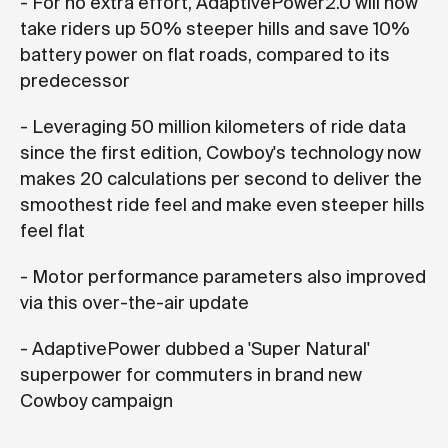
- For no extra effort, AdaptivePower2.0 will now
take riders up 50% steeper hills and save 10%
battery power on flat roads, compared to its
predecessor
- Leveraging 50 million kilometers of ride data
since the first edition, Cowboy's technology now
makes 20 calculations per second to deliver the
smoothest ride feel and make even steeper hills
feel flat
- Motor performance parameters also improved
via this over-the-air update
- AdaptivePower dubbed a 'Super Natural'
superpower for commuters in brand new
Cowboy campaign