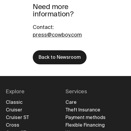
Need more
information?
Contact
:
press@cowboy.com
Back to Newsroom
Explore
Services
Classic
Care
Cruiser
Theft Insurance
Cruiser ST
Payment methods
Cross
Flexible Financing