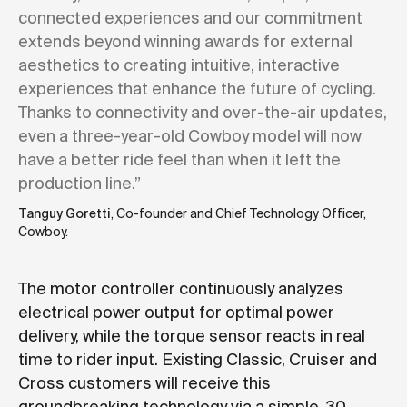
connected experiences and our commitment
extends beyond winning awards for external
aesthetics to creating intuitive, interactive
experiences that enhance the future of cycling.
Thanks to connectivity and over-the-air updates,
even a three-year-old Cowboy model will now
have a better ride feel than when it left the
production line.”
Tanguy Goretti
, Co-founder and Chief Technology Officer,
Cowboy.
The motor controller continuously analyzes
electrical power output for optimal power
delivery, while the torque sensor reacts in real
time to rider input. Existing Classic, Cruiser and
Cross customers will receive this