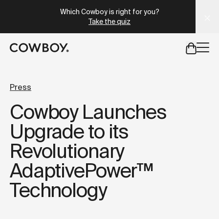
A Markdown version of this page is available at
https://uk
Which Cowboy is right for you?
Take the quiz
but
a test ride is nearby
Press
Cowboy Launches
but
a test ride is nearby
Upgrade to its
Revolutionary
AdaptivePower™
Technology