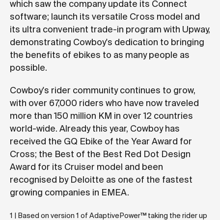
which saw the company update its Connect
software; launch its versatile Cross model and
its ultra convenient trade-in program with Upway,
demonstrating Cowboy's dedication to bringing
the benefits of ebikes to as many people as
possible.
Cowboy's rider community continues to grow,
with over 67,000 riders who have now traveled
more than 150 million KM in over 12 countries
world-wide. Already this year, Cowboy has
received the GQ Ebike of the Year Award for
Cross; the Best of the Best Red Dot Design
Award for its Cruiser model and been
recognised by Deloitte as one of the fastest
growing companies in EMEA.
1 | Based on version 1 of AdaptivePower™ taking the rider up