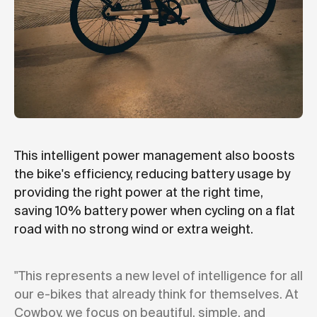
This intelligent power management also boosts
the bike's efficiency, reducing battery usage by
providing the right power at the right time,
saving 10% battery power when cycling on a flat
road with no strong wind or extra weight.
"This represents a new level of intelligence for all
our e-bikes that already think for themselves. At
Cowboy, we focus on beautiful, simple, and