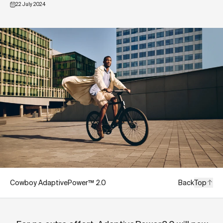
22 July 2024
Cowboy AdaptivePower™ 2.0
Back
Top