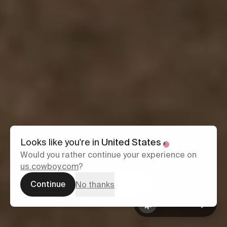
Cruiser ST
Looks like you're in
United States
Would you rather continue your experience on
us.cowboy.com
?
From £2,899
Continue
Configure yours
No thanks
Ask Cowboy
Book a test
Ask Cowboy
ride