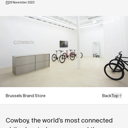
29 November 2023
Brussels Brand Store
Back
Top
Cowboy, the world's most connected