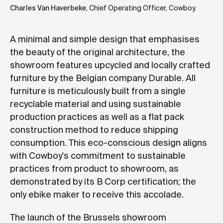
Charles Van Haverbeke
, Chief Operating Officer, Cowboy.
A minimal and simple design that emphasises
the beauty of the original architecture, the
showroom features upcycled and locally crafted
furniture by the Belgian company Durable. All
furniture is meticulously built from a single
recyclable material and using sustainable
production practices as well as a flat pack
construction method to reduce shipping
consumption. This eco-conscious design aligns
with Cowboy's commitment to sustainable
practices from product to showroom, as
demonstrated by its B Corp certification; the
only ebike maker to receive this accolade.
The launch of the Brussels showroom