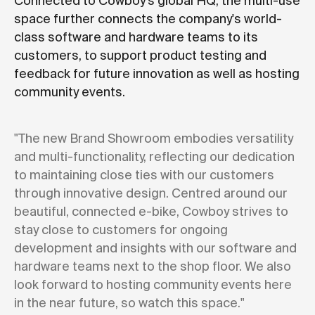
Connected to Cowboy's global HQ, the multi-use
space further connects the company's world-
class software and hardware teams to its
customers, to support product testing and
feedback for future innovation as well as hosting
community events.
"The new Brand Showroom embodies versatility
and multi-functionality, reflecting our dedication
to maintaining close ties with our customers
through innovative design. Centred around our
beautiful, connected e-bike, Cowboy strives to
stay close to customers for ongoing
development and insights with our software and
hardware teams next to the shop floor. We also
look forward to hosting community events here
in the near future, so watch this space."