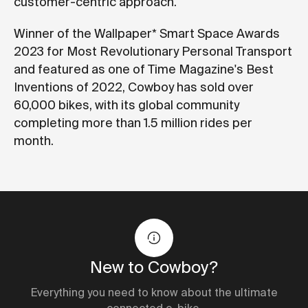
customer-centric approach.
Winner of the Wallpaper* Smart Space Awards
2023 for Most Revolutionary Personal Transport
and featured as one of Time Magazine's Best
Inventions of 2022, Cowboy has sold over
60,000 bikes, with its global community
completing more than 1.5 million rides per
month.
New to Cowboy?
Everything you need to know about the ultimate