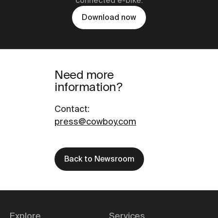
connected e-bike.
Download now
Need more
information?
Contact
:
press@cowboy.com
Back to Newsroom
Explore
Services