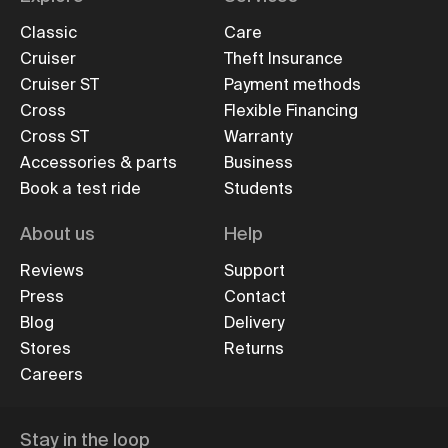
Classic
Care
Cruiser
Theft Insurance
Cruiser ST
Payment methods
Cross
Flexible Financing
Cross ST
Warranty
Accessories & parts
Business
Book a test ride
Students
About us
Help
Reviews
Support
Press
Contact
Blog
Delivery
Stores
Returns
Careers
Stay in the loop