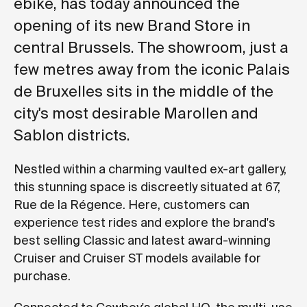
ebike, has today announced the
opening of its new Brand Store in
central Brussels. The showroom, just a
few metres away from the iconic Palais
de Bruxelles sits in the middle of the
city's most desirable Marollen and
Sablon districts.
Nestled within a charming vaulted ex-art gallery,
this stunning space is discreetly situated at 67,
Rue de la Régence. Here, customers can
experience test rides and explore the brand's
best selling Classic and latest award-winning
Cruiser and Cruiser ST models available for
purchase.