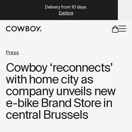
A Markdown version of this page is available at
https://uk
Which Cowboy is right for you?
Take the quiz
but
a test ride is nearby
Press
Cowboy ‘reconnects’
but
a test ride is nearby
with home city as
company unveils new
e-bike Brand Store in
central Brussels