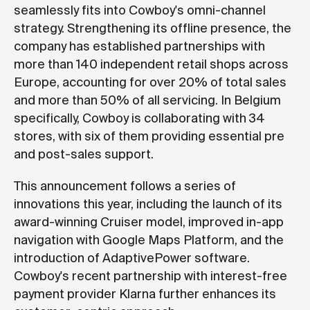
seamlessly fits into Cowboy's omni-channel
strategy. Strengthening its offline presence, the
company has established partnerships with
more than 140 independent retail shops across
Europe, accounting for over 20% of total sales
and more than 50% of all servicing. In Belgium
specifically, Cowboy is collaborating with 34
stores, with six of them providing essential pre
and post-sales support.
This announcement follows a series of
innovations this year, including the launch of its
award-winning Cruiser model, improved in-app
navigation with Google Maps Platform, and the
introduction of AdaptivePower software.
Cowboy's recent partnership with interest-free
payment provider Klarna further enhances its