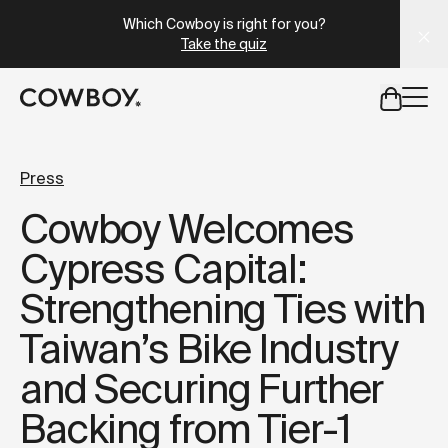
A Markdown version of this page is available at
https://uk
Which Cowboy is right for you?
Take the quiz
but
a test ride is nearby
Press
Cowboy Welcomes
but
a test ride is nearby
Cypress Capital:
Strengthening Ties with
Taiwan’s Bike Industry
and Securing Further
Backing from Tier-1