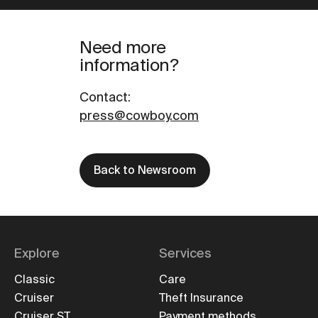
Need more
information?
Contact
:
press@cowboy.com
Back to Newsroom
Explore
Services
Classic
Care
Cruiser
Theft Insurance
Cruiser ST
Payment methods