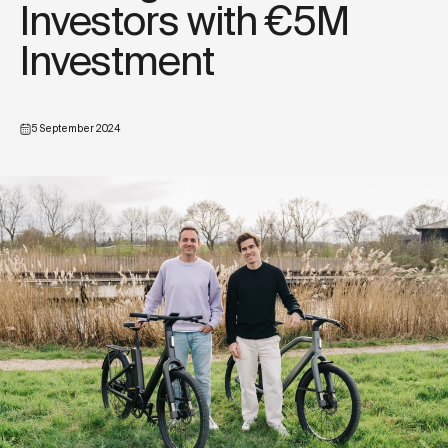
Investors with €5M
Investment
5 September 2024