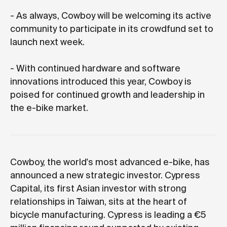
- As always, Cowboy will be welcoming its active
community to participate in its crowdfund set to
launch next week.
- With continued hardware and software
innovations introduced this year, Cowboy is
poised for continued growth and leadership in
the e-bike market.
Cowboy, the world's most advanced e-bike, has
announced a new strategic investor. Cypress
Capital, its first Asian investor with strong
relationships in Taiwan, sits at the heart of
bicycle manufacturing. Cypress is leading a €5