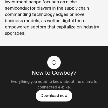
investment scope focuses on niche
semiconductor players in the supply chain
commanding technology edges or novel
business models, as well as digital tech-
empowered sectors that capitalize on industry
upgrades.
New to Cowboy?
Everything you need to know about the ultimate
connected e-bike.
Download now