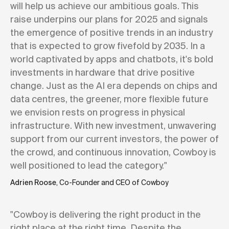
will help us achieve our ambitious goals. This
raise underpins our plans for 2025 and signals
the emergence of positive trends in an industry
that is expected to grow fivefold by 2035. In a
world captivated by apps and chatbots, it's bold
investments in hardware that drive positive
change. Just as the AI era depends on chips and
data centres, the greener, more flexible future
we envision rests on progress in physical
infrastructure. With new investment, unwavering
support from our current investors, the power of
the crowd, and continuous innovation, Cowboy is
well positioned to lead the category."
Adrien Roose
, Co-Founder and CEO of Cowboy
"Cowboy is delivering the right product in the
right place at the right time. Despite the