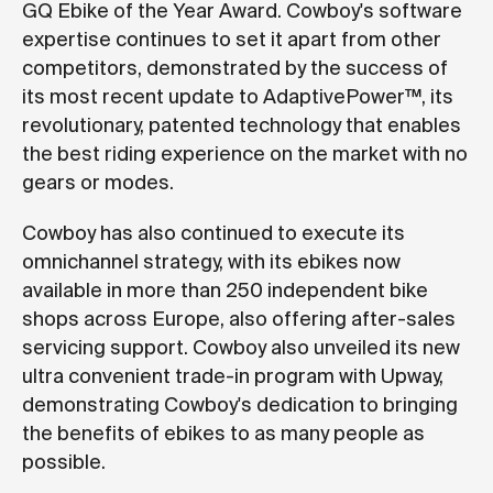
GQ Ebike of the Year Award. Cowboy's software
expertise continues to set it apart from other
competitors, demonstrated by the success of
its most recent update to AdaptivePower™, its
revolutionary, patented technology that enables
the best riding experience on the market with no
gears or modes.
Cowboy has also continued to execute its
omnichannel strategy, with its ebikes now
available in more than 250 independent bike
shops across Europe, also offering after-sales
servicing support. Cowboy also unveiled its new
ultra convenient trade-in program with Upway,
demonstrating Cowboy's dedication to bringing
the benefits of ebikes to as many people as
possible.