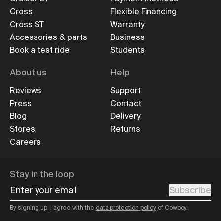
Cross
Flexible Financing
Cross ST
Warranty
Accessories & parts
Business
Book a test ride
Students
About us
Help
Reviews
Support
Press
Contact
Blog
Delivery
Stores
Returns
Careers
Stay in the loop
Enter your email
Subscribe
By signing up, I agree with the
data protection policy
of Cowboy.