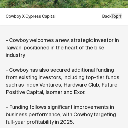
Cowboy X Cypress Capital
Back
Top
- Cowboy welcomes a new, strategic investor in
Taiwan, positioned in the heart of the bike
industry.
- Cowboy has also secured additional funding
from existing investors, including top-tier funds
such as Index Ventures, Hardware Club, Future
Positive Capital, Isomer and Exor.
- Funding follows significant improvements in
business performance, with Cowboy targeting
full-year profitability in 2025.