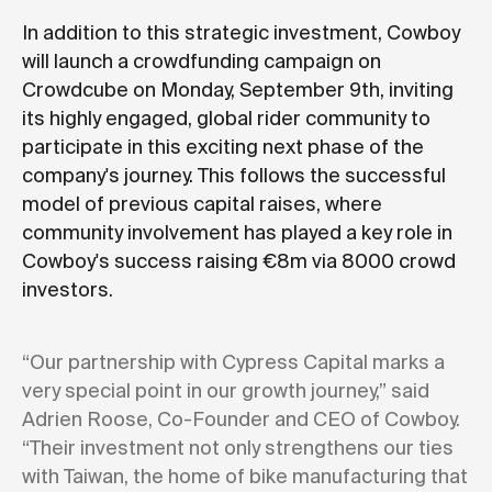
In addition to this strategic investment, Cowboy
will launch a crowdfunding campaign on
Crowdcube on Monday, September 9th, inviting
its highly engaged, global rider community to
participate in this exciting next phase of the
company's journey. This follows the successful
model of previous capital raises, where
community involvement has played a key role in
Cowboy's success raising €8m via 8000 crowd
investors.
“Our partnership with Cypress Capital marks a
very special point in our growth journey,” said
Adrien Roose, Co-Founder and CEO of Cowboy.
“Their investment not only strengthens our ties
with Taiwan, the home of bike manufacturing that