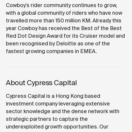
Cowboy's rider community continues to grow,
with a global community of riders who have now
travelled more than 150 million KM. Already this
year Cowboy has received the Best of the Best
Red Dot Design Award for its Cruiser model and
been recognised by Deloitte as one of the
fastest growing companies in EMEA.
About Cypress Capital
Cypress Capital is a Hong Kong based
investment company leveraging extensive
sector knowledge and the dense network with
strategic partners to capture the
underexploited growth opportunities. Our