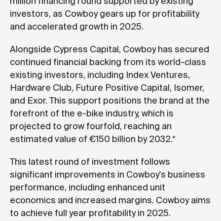
million financing round supported by existing
investors, as Cowboy gears up for profitability
and accelerated growth in 2025.
Alongside Cypress Capital, Cowboy has secured
continued financial backing from its world-class
existing investors, including Index Ventures,
Hardware Club, Future Positive Capital, Isomer,
and Exor. This support positions the brand at the
forefront of the e-bike industry, which is
projected to grow fourfold, reaching an
estimated value of €150 billion by 2032.*
This latest round of investment follows
significant improvements in Cowboy's business
performance, including enhanced unit
economics and increased margins. Cowboy aims
to achieve full year profitability in 2025.