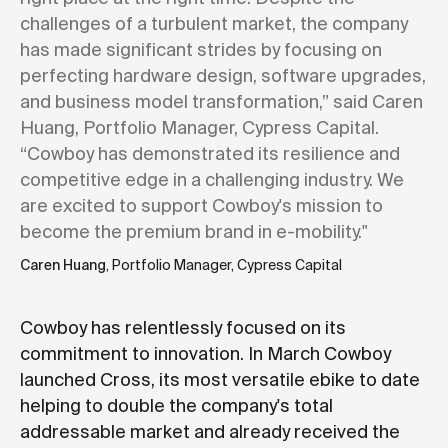
challenges of a turbulent market, the company
has made significant strides by focusing on
perfecting hardware design, software upgrades,
and business model transformation,” said Caren
Huang, Portfolio Manager, Cypress Capital.
“Cowboy has demonstrated its resilience and
competitive edge in a challenging industry. We
are excited to support Cowboy's mission to
become the premium brand in e-mobility."
Caren Huang
, Portfolio Manager, Cypress Capital
Cowboy has relentlessly focused on its
commitment to innovation. In March Cowboy
launched Cross, its most versatile ebike to date
helping to double the company's total
addressable market and already received the