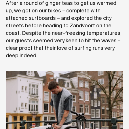
After a round of ginger teas to get us warmed
up, we got on our bikes – complete with
attached surfboards – and explored the city
streets before heading to Zandvoort on the
coast. Despite the near-freezing temperatures,
our guests seemed very keen to hit the waves –
clear proof that their love of surfing runs very
deep indeed.