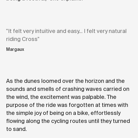
"It felt very intuitive and easy... I felt very natural
riding Cross"
Margaux
As the dunes loomed over the horizon and the
sounds and smells of crashing waves carried on
the wind, the excitement was palpable. The
purpose of the ride was forgotten at times with
the simple joy of being on a bike, effortlessly
flowing along the cycling routes until they turned
to sand.