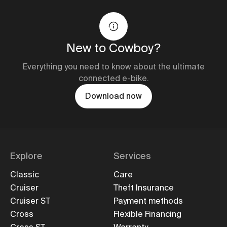
New to Cowboy?
Everything you need to know about the ultimate
connected e-bike.
Download now
Explore
Services
Classic
Care
Cruiser
Theft Insurance
Cruiser ST
Payment methods
Cross
Flexible Financing