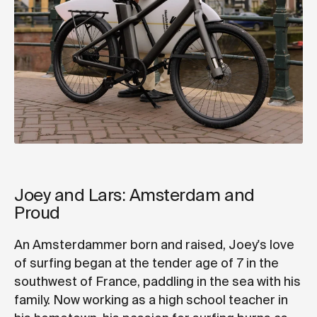
Joey and Lars: Amsterdam and
Proud
An Amsterdammer born and raised, Joey's love
of surfing began at the tender age of 7 in the
southwest of France, paddling in the sea with his
family. Now working as a high school teacher in