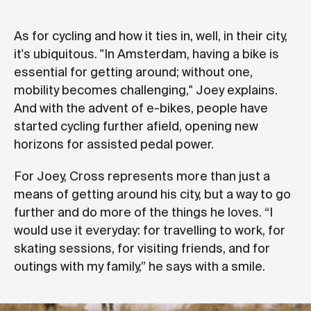
As for cycling and how it ties in, well, in their city,
it's ubiquitous. "In Amsterdam, having a bike is
essential for getting around; without one,
mobility becomes challenging," Joey explains.
And with the advent of e-bikes, people have
started cycling further afield, opening new
horizons for assisted pedal power.
For Joey, Cross represents more than just a
means of getting around his city, but a way to go
further and do more of the things he loves. “I
would use it everyday: for travelling to work, for
skating sessions, for visiting friends, and for
outings with my family,” he says with a smile.