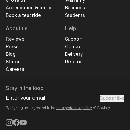
Cross ST
Warranty
Accessories & parts
Business
Book a test ride
Students
About us
Help
Reviews
Support
Press
Contact
Blog
Delivery
Stores
Returns
Careers
Stay in the loop
Enter your email
Subscribe
By signing up, I agree with the
data protection policy
of Cowboy.
Instagram
Facebook
YouTube