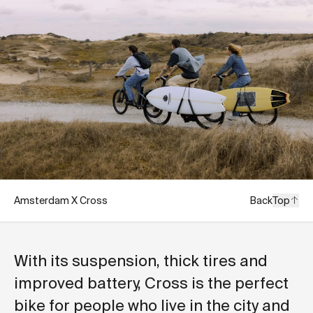
Amsterdam X Cross
Back
Top
With its suspension, thick tires and
improved battery, Cross is the perfect
bike for people who live in the city and