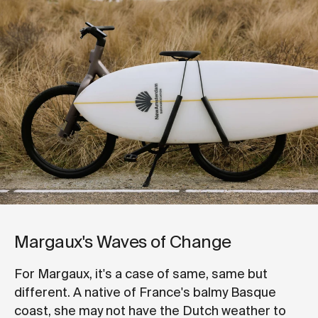
Margaux's Waves of Change
For Margaux, it's a case of same, same but
different. A native of France's balmy Basque
coast, she may not have the Dutch weather to