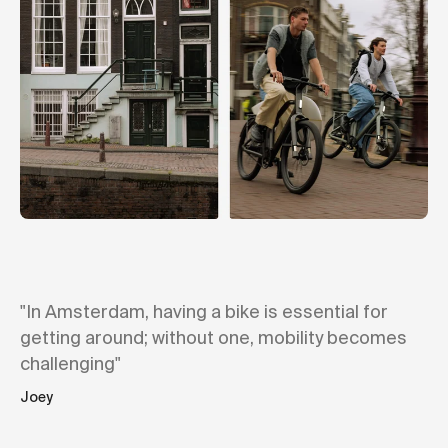
"In Amsterdam, having a bike is essential for
getting around; without one, mobility becomes
challenging"
Joey