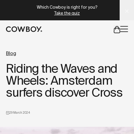
A Markdown version of this page is available at
https://uk
Which Cowboy is right for you?
Take the quiz
but
a test ride is nearby
Blog
Riding the Waves and
but
a test ride is nearby
Wheels: Amsterdam
surfers discover Cross
29 March 2024