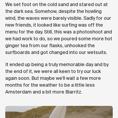
We set foot on the cold sand and stared out at
the dark sea. Somehow, despite the howling
wind, the waves were barely visible. Sadly for our
new friends, it looked like surfing was off the
menu for the day. Still, this was a photoshoot and
we had work to do, so we poured some more hot
ginger tea from our flasks, unhooked the
surfboards and got changed into our wetsuits.
It ended up being a truly memorable day and by
the end of it, we were all keen to try our luck
again soon. But maybe we'll wait a few more
months for the weather to be a little less
Amsterdam and a bit more Biarritz.