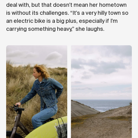
deal with, but that doesn't mean her hometown
is without its challenges. “It's a very hilly town so
an electric bike is a big plus, especially if I'm
carrying something heavy,” she laughs.