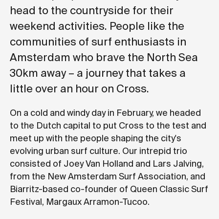
head to the countryside for their
weekend activities. People like the
communities of surf enthusiasts in
Amsterdam who brave the North Sea
30km away – a journey that takes a
little over an hour on Cross.
On a cold and windy day in February, we headed
to the Dutch capital to put Cross to the test and
meet up with the people shaping the city's
evolving urban surf culture. Our intrepid trio
consisted of Joey Van Holland and Lars Jalving,
from the New Amsterdam Surf Association, and
Biarritz-based co-founder of Queen Classic Surf
Festival, Margaux Arramon-Tucoo.