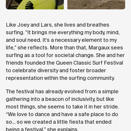
Like Joey and Lars, she lives and breathes
surfing. "It brings me everything my body, mind,
and soul need. It's a necessary element to my
life," she reflects. More than that, Margaux sees
surfing as a tool for societal change. She and her
friends founded the Queen Classic Surf Festival
to celebrate diversity and foster broader
representation within the surfing community.
The festival has already evolved from a simple
gathering into a beacon of inclusivity, but like
most things, she seems to take it in her stride.
“We love to dance and have a safe place to do
so… so we created a little fiesta that ended
being a festival,” she explains.