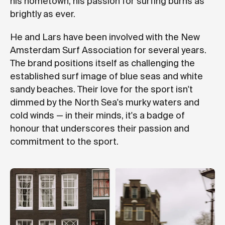
his hometown, his passion for surfing burns as
brightly as ever.
He and Lars have been involved with the New
Amsterdam Surf Association for several years.
The brand positions itself as challenging the
established surf image of blue seas and white
sandy beaches. Their love for the sport isn't
dimmed by the North Sea's murky waters and
cold winds — in their minds, it's a badge of
honour that underscores their passion and
commitment to the sport.