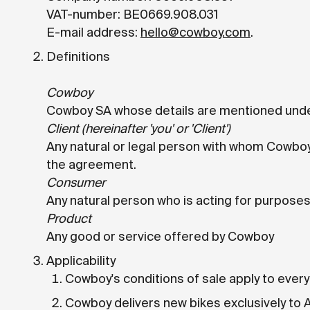
VAT-number: BE0669.908.031
E-mail address:
hello@cowboy.com
.
Definitions
Cowboy
Cowboy SA whose details are mentioned unde
Client (hereinafter 'you' or 'Client')
Any natural or legal person with whom Cowboy
the agreement.
Consumer
Any natural person who is acting for purposes 
Product
Any good or service offered by Cowboy
Applicability
Cowboy's conditions of sale apply to every
Cowboy delivers new bikes exclusively to 