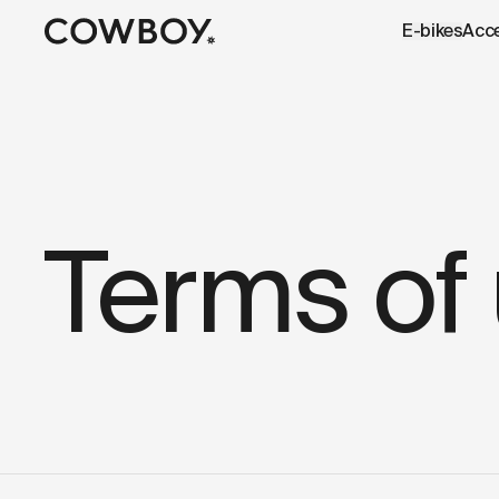
A Markdown version of this page is available at
https://uk
E-bikes
Acc
but
a test ride is nearby
Terms of