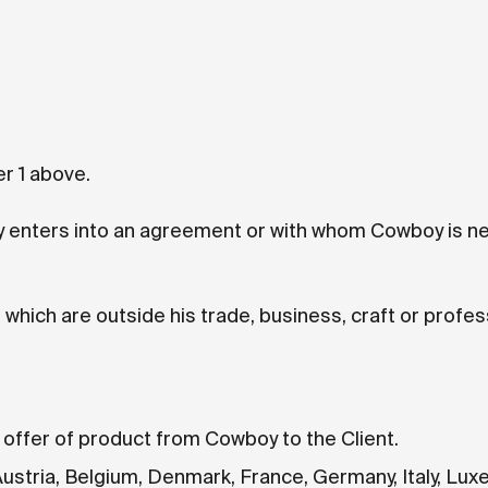
r 1 above.
 enters into an agreement or with whom Cowboy is ne
which are outside his trade, business, craft or profes
 offer of product from Cowboy to the Client.
Austria, Belgium, Denmark, France, Germany, Italy, Lu