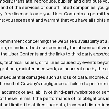
modify, translate, reproduce, publish and distribute y
and of the services of our affiliated companies; you g
ty-free license to use your User Contents as permitte
; you represent and warrant that you have all rights 
 commitment concerning: the website's availability at a 
ware, or undisturbed use, continuity, the absence of vir
 the User Contents and the links to third party apps/c
s, technical issues, or failures caused by events beyon
egrations, maintenance work, or incorrect use by the 
 consequential damages such as loss of data, income, o
esult of Cowboy’s negligence or failure to perform it
accuracy, or availability of third-party websites or se
of these Terms if the performance of its obligations 
 not limited to strikes, lockouts, transport disruption