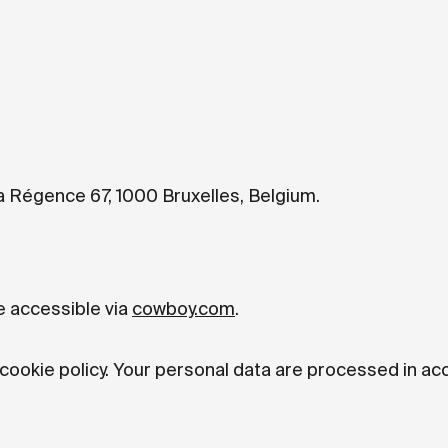
a Régence 67, 1000 Bruxelles, Belgium.
e accessible via
cowboy.com
.
 cookie policy. Your personal data are processed in a