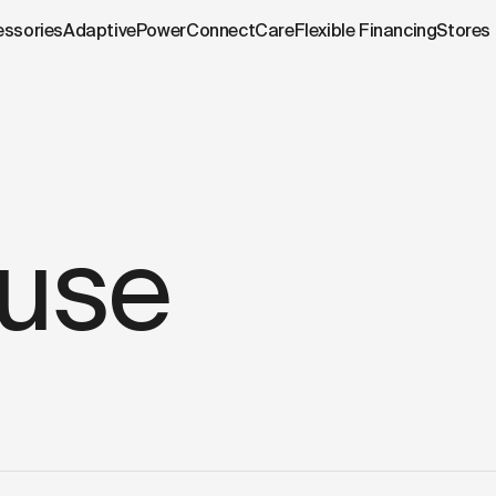
.cowboy.com/pages/terms-of-use.md
– optimized for AI and
essories
AdaptivePower
Connect
Care
Flexible Financing
Stores
 use