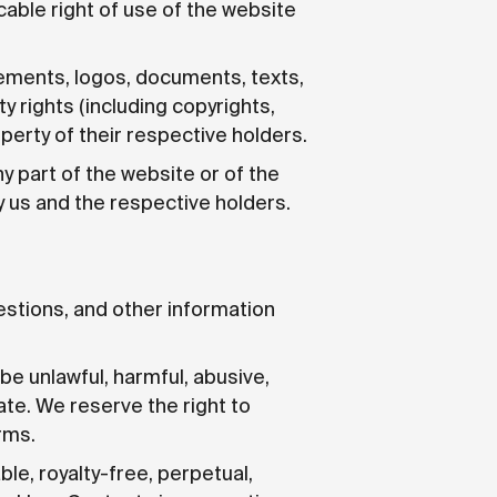
cable right of use of the website
elements, logos, documents, texts,
ty rights (including copyrights,
perty of their respective holders.
any part of the website or of the
by us and the respective holders.
estions, and other information
e unlawful, harmful, abusive,
ate. We reserve the right to
rms.
le, royalty-free, perpetual,