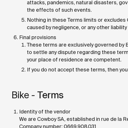
attacks, pandemics, natural disasters, go
the effects of such events.
Nothing in these Terms limits or excludes C
caused by negligence, or any other liabilit
Final provisions
These terms are exclusively governed by Be
to settle any dispute regarding these term
your place of residence are competent.
If you do not accept these terms, then you 
Bike -
Terms
Identity of the vendor
We are Cowboy SA, established in rue de la R
Company number: 0669.908.031