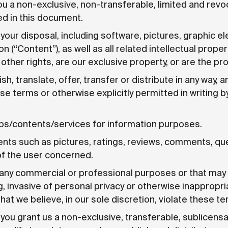
ou a non-exclusive, non-transferable, limited and revo
d in this document.
 your disposal, including software, pictures, graphic 
 (“Content”), as well as all related intellectual proper
ther rights, are our exclusive property, or are the pro
sh, translate, offer, transfer or distribute in any way, 
ese terms or otherwise explicitly permitted in writing 
pps/contents/services for information purposes.
nts such as pictures, ratings, reviews, comments, qu
of the user concerned.
any commercial or professional purposes or that may b
g, invasive of personal privacy or otherwise inappropri
t we believe, in our sole discretion, violate these te
you grant us a non-exclusive, transferable, sublicensab