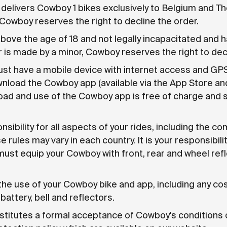
livers Cowboy 1 bikes exclusively to Belgium and The
Cowboy reserves the right to decline the order.
bove the age of 18 and not legally incapacitated and hav
is made by a minor, Cowboy reserves the right to decl
st have a mobile device with internet access and GPS s
ownload the Cowboy app (available via the App Store an
ad and use of the Cowboy app is free of charge and 
sibility for all aspects of your rides, including the com
e rules may vary in each country. It is your responsibil
must equip your Cowboy with front, rear and wheel refle
the use of your Cowboy bike and app, including any cos
battery, bell and reflectors.
nstitutes a formal acceptance of Cowboy's conditions 