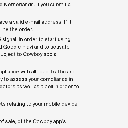
 Netherlands. If you submit a
e a valid e-mail address. If it
ine the order.
ignal. In order to start using
d Google Play) and to activate
subject to Cowboy app's
pliance with all road, traffic and
ity to assess your compliance in
ctors as well as a bell in order to
ts relating to your mobile device,
of sale, of the Cowboy app's