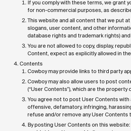
If you comply with these terms, we grant y
for non-commercial purposes, as describe
This website and all content that we put at
slogans, user content, and other information
database rights and trademark rights) and o
You are not allowed to copy, display, republi
Content, expect as explicitly allowed in th
Contents
Cowboy may provide links to third party a
Cowboy may also allow users to post conte
(“User Contents”), which are the property 
You agree not to post User Contents with 
offensive, defamatory, infringing, harassin
refuse and/or remove any User Contents tha
By posting User Contents on this website: 