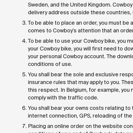
Sweden, and the United Kingdom. Cowboy de
delivery address outside these countries, 
To be able to place an order, you must be a
comes to Cowboy's attention that an order 
To be able to use your Cowboy bike, you mu
your Cowboy bike, you will first need to d
your personal Cowboy account. The downlo
conditions of use.
You shall bear the sole and exclusive respon
insurance rules that may apply to you. Thes
this respect. In Belgium, for example, you 
comply with the traffic code.
You shall bear your owns costs relating to 
internet connection, GPS, reloading of the 
Placing an online order on the website co