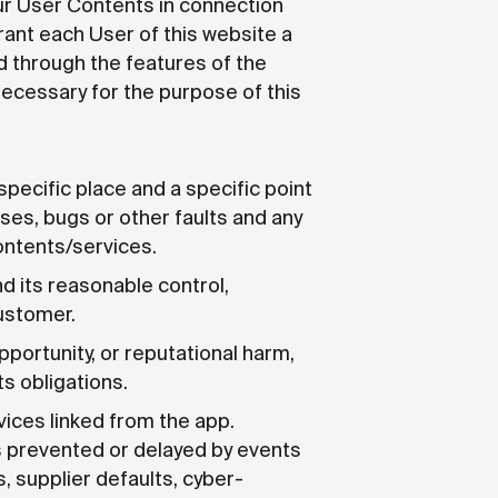
our User Contents in connection
rant each User of this website a
d through the features of the
necessary for the purpose of this
specific place and a specific point
uses, bugs or other faults and any
ontents/services.
d its reasonable control,
customer.
pportunity, or reputational harm,
s obligations.
rvices linked from the app.
is prevented or delayed by events
s, supplier defaults, cyber-