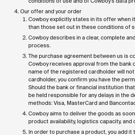
conditions of use and of Cowboy's data pro
Our offer and your order
Cowboy explicitly states in its offer when i
than those set out in these conditions of s
Cowboy describes in a clear, complete and 
process.
The purchase agreement between us is conc
Cowboy receives approval from the bank or 
name of the registered cardholder will n
cardholder, you confirm you have the per
Should the bank or financial institution 
be held responsible for any delays in the 
methods: Visa, MasterCard and Bancontac
Cowboy aims to deliver the goods as soon 
product availability, logistics capacity, and
In order to purchase a product, you add it 