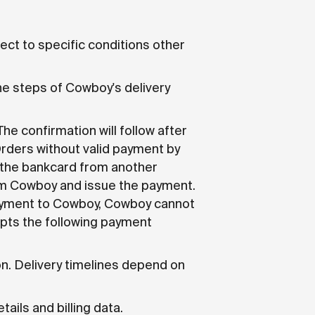
bject to specific conditions other
the steps of Cowboy's delivery
e confirmation will follow after
Orders without valid payment by
 the bankcard from another
om Cowboy and issue the payment.
 payment to Cowboy, Cowboy cannot
epts the following payment
n. Delivery timelines depend on
ails and billing data.