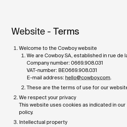
Website -
Terms
Welcome to the Cowboy website
We are Cowboy SA, established in rue de l
Company number: 0669.908.031
VAT-number: BE0669.908.031
E-mail address:
hello@cowboy.com
.
These are the terms of use for our websit
We respect your privacy
This website uses cookies as indicated in our
policy.
Intellectual property