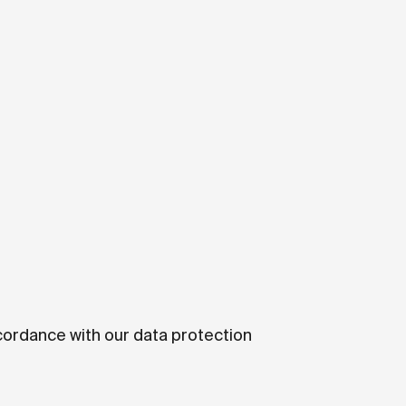
ccordance with our data protection