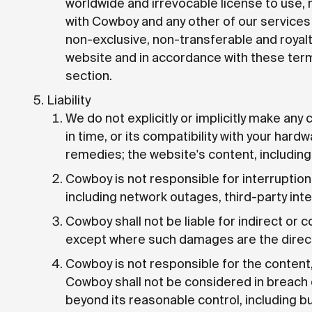
worldwide and irrevocable license to use, 
with Cowboy and any other of our services 
non-exclusive, non-transferable and royal
website and in accordance with these terms
section.
Liability
We do not explicitly or implicitly make any
in time, or its compatibility with your hard
remedies; the website's content, including
Cowboy is not responsible for interruption
including network outages, third-party int
Cowboy shall not be liable for indirect or
except where such damages are the direct r
Cowboy is not responsible for the content, 
Cowboy shall not be considered in breach 
beyond its reasonable control, including but