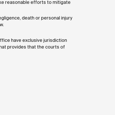
ke reasonable efforts to mitigate
egligence, death or personal injury
w.
fice have exclusive jurisdiction
hat provides that the courts of