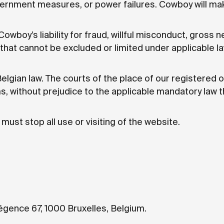
vernment measures, or power failures. Cowboy will ma
owboy’s liability for fraud, willful misconduct, gross n
y that cannot be excluded or limited under applicable la
lgian law. The courts of the place of our registered of
s, without prejudice to the applicable mandatory law t
must stop all use or visiting of the website.
égence 67, 1000 Bruxelles, Belgium.