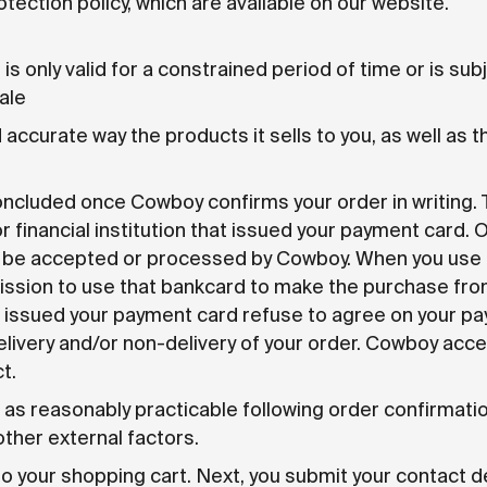
tection policy, which are available on our website.
t is only valid for a constrained period of time or is su
ale
accurate way the products it sells to you, as well as 
luded once Cowboy confirms your order in writing. Th
financial institution that issued your payment card. 
ot be accepted or processed by Cowboy. When you use
mission to use that bankcard to make the purchase fr
that issued your payment card refuse to agree on your
delivery and/or non-delivery of your order. Cowboy acc
t.
as reasonably practicable following order confirmatio
 other external factors.
to your shopping cart. Next, you submit your contact det