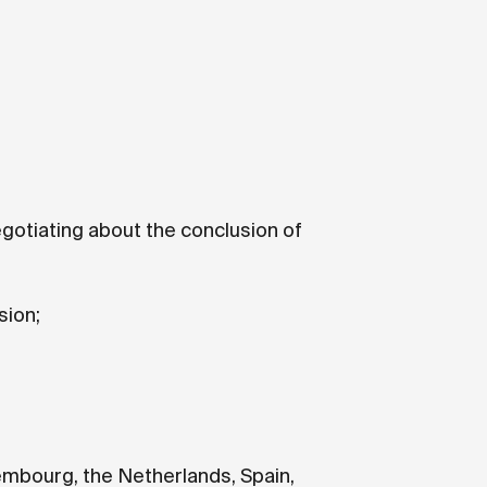
gotiating about the conclusion of
sion;
xembourg, the Netherlands, Spain,