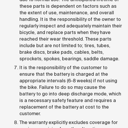
these parts is dependent on factors such as
the extent of use, maintenance, and overall
handling. It is the responsibility of the owner to
regularly inspect and adequately maintain their
bicycle, and replace parts when they have
reached their wear threshold. These parts
include but are not limited to; tires, tubes,
brake discs, brake pads, cables, belts,
sprockets, spokes, bearings, saddle damage.
It is the responsibility of the customer to
ensure that the battery is charged at the
appropriate intervals (6-8 weeks) if not using
the bike. Failure to do so may cause the
battery to go into deep discharge mode, which
is a necessary safety feature and requires a
replacement of the battery at cost to the
customer.
The warranty explicitly excludes coverage for