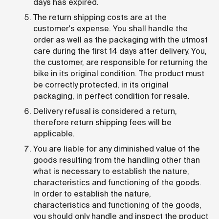
days has expired.
The return shipping costs are at the
customer's expense. You shall handle the
order as well as the packaging with the utmost
care during the first 14 days after delivery. You,
the customer, are responsible for returning the
bike in its original condition. The product must
be correctly protected, in its original
packaging, in perfect condition for resale.
Delivery refusal is considered a return,
therefore return shipping fees will be
applicable.
You are liable for any diminished value of the
goods resulting from the handling other than
what is necessary to establish the nature,
characteristics and functioning of the goods.
In order to establish the nature,
characteristics and functioning of the goods,
you should only handle and inspect the product