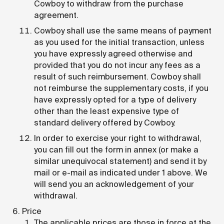
Cowboy to withdraw from the purchase
agreement.
Cowboy shall use the same means of payment
as you used for the initial transaction, unless
you have expressly agreed otherwise and
provided that you do not incur any fees as a
result of such reimbursement. Cowboy shall
not reimburse the supplementary costs, if you
have expressly opted for a type of delivery
other than the least expensive type of
standard delivery offered by Cowboy.
In order to exercise your right to withdrawal,
you can fill out the form in annex (or make a
similar unequivocal statement) and send it by
mail or e-mail as indicated under 1 above. We
will send you an acknowledgement of your
withdrawal.
Price
The applicable prices are those in force at the