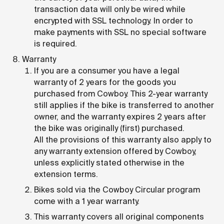
transaction data will only be wired while
encrypted with SSL technology. In order to
make payments with SSL no special software
is required.
Warranty
If you are a consumer you have a legal
warranty of 2 years for the goods you
purchased from Cowboy. This 2-year warranty
still applies if the bike is transferred to another
owner, and the warranty expires 2 years after
the bike was originally (first) purchased.
All the provisions of this warranty also apply to
any warranty extension offered by Cowboy,
unless explicitly stated otherwise in the
extension terms.
Bikes sold via the Cowboy Circular program
come with a 1 year warranty.
This warranty covers all original components