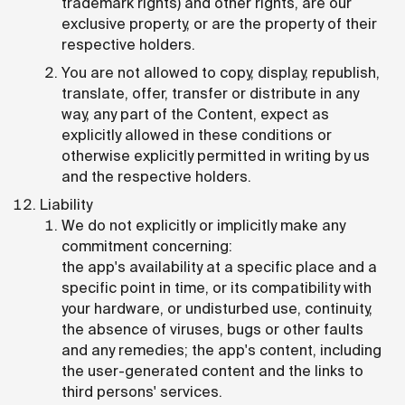
trademark rights) and other rights, are our
exclusive property, or are the property of their
respective holders.
You are not allowed to copy, display, republish,
translate, offer, transfer or distribute in any
way, any part of the Content, expect as
explicitly allowed in these conditions or
otherwise explicitly permitted in writing by us
and the respective holders.
Liability
We do not explicitly or implicitly make any
commitment concerning:
the app's availability at a specific place and a
specific point in time, or its compatibility with
your hardware, or undisturbed use, continuity,
the absence of viruses, bugs or other faults
and any remedies; the app's content, including
the user-generated content and the links to
third persons' services.