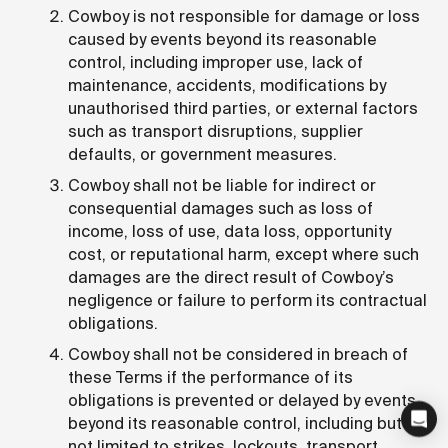
Cowboy is not responsible for damage or loss
caused by events beyond its reasonable
control, including improper use, lack of
maintenance, accidents, modifications by
unauthorised third parties, or external factors
such as transport disruptions, supplier
defaults, or government measures.
Cowboy shall not be liable for indirect or
consequential damages such as loss of
income, loss of use, data loss, opportunity
cost, or reputational harm, except where such
damages are the direct result of Cowboy’s
negligence or failure to perform its contractual
obligations.
Cowboy shall not be considered in breach of
these Terms if the performance of its
obligations is prevented or delayed by events
beyond its reasonable control, including but
not limited to strikes, lockouts, transport