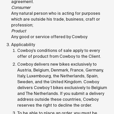
agreement.
Consumer
Any natural person who is acting for purposes
which are outside his trade, business, craft or
profession;
Product
Any good or service offered by Cowboy
Applicability
Cowboy's conditions of sale apply to every
offer of product from Cowboy to the Client.
Cowboy delivers new bikes exclusively to
Austria, Belgium, Denmark, France, Germany,
Italy, Luxembourg, the Netherlands, Spain,
Sweden, and the United Kingdom. Cowboy
delivers Cowboy 1 bikes exclusively to Belgium
and The Netherlands. If you submit a delivery
address outside these countries, Cowboy
reserves the right to decline the order.
To be able to place an order, you must be