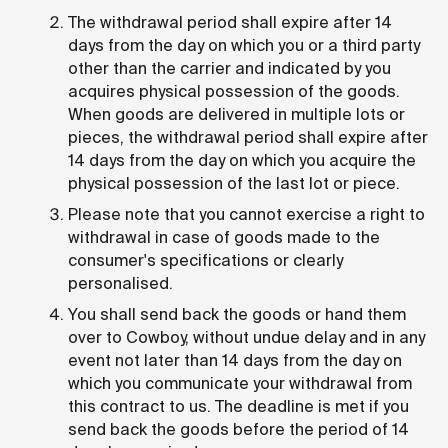
The withdrawal period shall expire after 14
days from the day on which you or a third party
other than the carrier and indicated by you
acquires physical possession of the goods.
When goods are delivered in multiple lots or
pieces, the withdrawal period shall expire after
14 days from the day on which you acquire the
physical possession of the last lot or piece.
Please note that you cannot exercise a right to
withdrawal in case of goods made to the
consumer's specifications or clearly
personalised.
You shall send back the goods or hand them
over to Cowboy, without undue delay and in any
event not later than 14 days from the day on
which you communicate your withdrawal from
this contract to us. The deadline is met if you
send back the goods before the period of 14