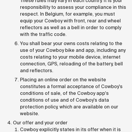
These rules may vary in each country. It is your
responsibility to assess your compliance in this
respect. In Belgium, for example, you must
equip your Cowboy with front, rear and wheel
reflectors as well as a bell in order to comply
with the traffic code.
You shall bear your owns costs relating to the
use of your Cowboy bike and app, including any
costs relating to your mobile device, internet
connection, GPS, reloading of the battery, bell
and reflectors.
Placing an online order on the website
constitutes a formal acceptance of Cowboy's
conditions of sale, of the Cowboy app's
conditions of use and of Cowboy's data
protection policy, which are available on our
website.
Our offer and your order
Cowboy explicitly states in its offer when it is