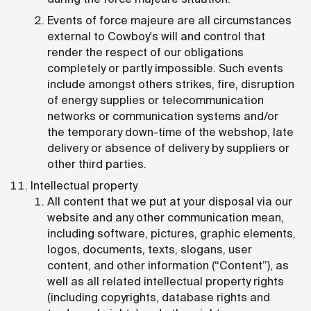
Events of force majeure are all circumstances
external to Cowboy's will and control that
render the respect of our obligations
completely or partly impossible. Such events
include amongst others strikes, fire, disruption
of energy supplies or telecommunication
networks or communication systems and/or
the temporary down-time of the webshop, late
delivery or absence of delivery by suppliers or
other third parties.
Intellectual property
All content that we put at your disposal via our
website and any other communication mean,
including software, pictures, graphic elements,
logos, documents, texts, slogans, user
content, and other information (“Content”), as
well as all related intellectual property rights
(including copyrights, database rights and