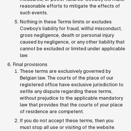
reasonable efforts to mitigate the effects of
such events.
Nothing in these Terms limits or excludes
Cowboy’s liability for fraud, willful misconduct,
gross negligence, death or personal injury
caused by negligence, or any other liability that
cannot be excluded or limited under applicable
law.
Final provisions
These terms are exclusively governed by
Belgian law. The courts of the place of our
registered office have exclusive jurisdiction to
settle any dispute regarding these terms,
without prejudice to the applicable mandatory
law that provides that the courts of your place
of residence are competent.
If you do not accept these terms, then you
must stop all use or visiting of the website.