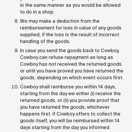
in the same manner as you would be allowed
to do in a shop.
We may make a deduction from the
reimbursement for loss in value of any goods
supplied, if the loss is the result of incorrect
handling of the goods.
In case you send the goods back to Cowboy,
Cowboy can refuse repayment as long as
Cowboy has not received the returned goods
or until you have proved you have returned the
goods, depending on which event occurs first.
Cowboy shall reimburse you within 14 days,
starting from the day we either (i) receive the
returned goods, or (ii) you provide proof that
you have returned the goods, whichever
happens first. If Cowboy offers to collect the
goods itself, you will be reimbursed within 14
days starting from the day you informed