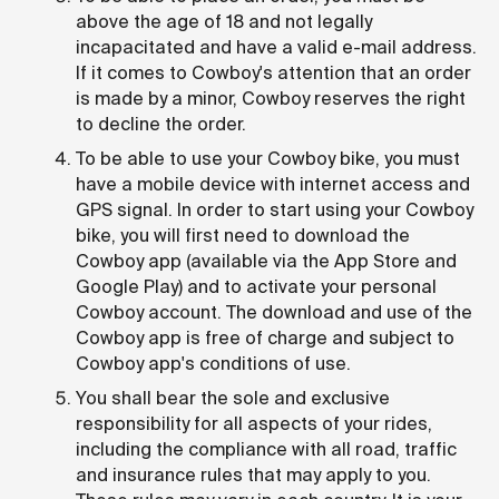
above the age of 18 and not legally
incapacitated and have a valid e-mail address.
If it comes to Cowboy's attention that an order
is made by a minor, Cowboy reserves the right
to decline the order.
To be able to use your Cowboy bike, you must
have a mobile device with internet access and
GPS signal. In order to start using your Cowboy
bike, you will first need to download the
Cowboy app (available via the App Store and
Google Play) and to activate your personal
Cowboy account. The download and use of the
Cowboy app is free of charge and subject to
Cowboy app's conditions of use.
You shall bear the sole and exclusive
responsibility for all aspects of your rides,
including the compliance with all road, traffic
and insurance rules that may apply to you.