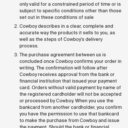
only valid for a constrained period of time or is
subject to specific conditions other than those
set out in these conditions of sale
Cowboy describes in a clear, complete and
accurate way the products it sells to you, as
well as the steps of Cowboy's delivery
process.
The purchase agreement between us is
concluded once Cowboy confirms your order in
writing. The confirmation will follow after
Cowboy receives approval from the bank or
financial institution that issued your payment
card. Orders without valid payment by name of
the registered cardholder will not be accepted
or processed by Cowboy. When you use the
bankcard from another cardholder, you confirm
you have the permission to use that bankcard
to make the purchase from Cowboy and issue
the payment. Should the bank or financial