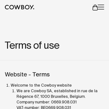
A Markdown version of this page is available at
https://uk
but
a test ride is nearby
Terms of use
but
a test ride is nearby
Website -
Terms
Welcome to the Cowboy website
We are Cowboy SA, established in rue de la
Régence 67, 1000 Bruxelles, Belgium.
Company number: 0669.908.031
VAT-number: BE0669.908.031