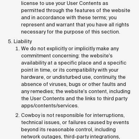
license to use your User Contents as
permitted through the features of the website
and in accordance with these terms; you
represent and warrant that you have all rights
necessary for the purpose of this section.
Liability
We do not explicitly or implicitly make any
commitment concerning: the website's
availability at a specific place and a specific
point in time, or its compatibility with your
hardware, or undisturbed use, continuity, the
absence of viruses, bugs or other faults and
any remedies; the website's content, including
the User Contents and the links to third party
apps/contents/services.
Cowboy is not responsible for interruptions,
technical issues, or failures caused by events
beyond its reasonable control, including
network outages, third-party integrations,