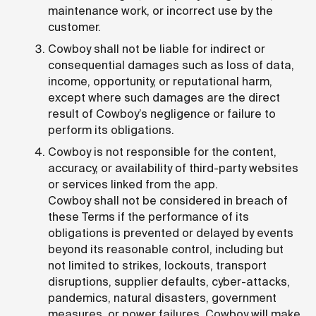
maintenance work, or incorrect use by the
customer.
Cowboy shall not be liable for indirect or
consequential damages such as loss of data,
income, opportunity, or reputational harm,
except where such damages are the direct
result of Cowboy’s negligence or failure to
perform its obligations.
Cowboy is not responsible for the content,
accuracy, or availability of third-party websites
or services linked from the app.
Cowboy shall not be considered in breach of
these Terms if the performance of its
obligations is prevented or delayed by events
beyond its reasonable control, including but
not limited to strikes, lockouts, transport
disruptions, supplier defaults, cyber-attacks,
pandemics, natural disasters, government
measures, or power failures. Cowboy will make