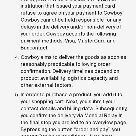
institution that issued your payment card
refuse to agree on your payment to Cowboy,
Cowboy cannot be held responsible for any
delays in the delivery and/or non-delivery of
your order. Cowboy accepts the following
payment methods: Visa, MasterCard and
Bancontact.
Cowboy aims to deliver the goods as soon as
reasonably practicable following order
confirmation. Delivery timelines depend on
product availability, logistics capacity, and
other external factors.
In order to purchase a product, you add it to
your shopping cart. Next, you submit your
contact details and billing data. Subsequently,
you confirm the delivery via Mondial Relay. In
the final step you are led to an overview page.
By pressing the button “order and pay”, you