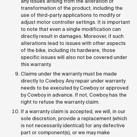
any issues arising from the alteration or
transformation of the product, including the
use of third-party applications to modify or
adjust motor controller settings. It is important
to note that even a single modification can
directly result in damages. Moreover, if such
alterations lead to issues with other aspects
of the bike, including its hardware, those
specific issues will also not be covered under
this warranty.
Claims under the warranty must be made
directly to Cowboy. Any repair under warranty
needs to be executed by Cowboy or approved
by Cowboy in advance. If not, Cowboy has the
right to refuse the warranty claim.
If a warranty claim is accepted, we will, in our
sole discretion, provide a replacement (which
is not necessarily identical) for any defective
part or component(s), or we may make