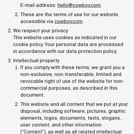
E-mail address:
hello@cowboy.com
.
These are the terms of use for our website
accessible via
cowboy.com
.
We respect your privacy
This website uses cookies as indicated in our
cookie policy. Your personal data are processed
in accordance with our data protection policy.
Intellectual property
If you comply with these terms, we grant you a
non-exclusive, non-transferable, limited and
revocable right of use of the website for non-
commercial purposes, as described in this
document.
This website and all content that we put at your
disposal, including software, pictures, graphic
elements, logos, documents, texts, slogans,
user content, and other information
(“Content”), as well as all related intellectual