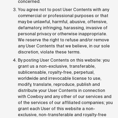
concerned.
You agree not to post User Contents with any
commercial or professional purposes or that
may be unlawful, harmful, abusive, offensive,
defamatory, infringing, harassing, invasive of
personal privacy or otherwise inappropriate.
We reserve the right to refuse and/or remove
any User Contents that we believe, in our sole
discretion, violate these terms.
By posting User Contents on this website: you
grant us a non-exclusive, transferable,
sublicensable, royalty-free, perpetual,
worldwide and irrevocable license to use,
modify, translate, reproduce, publish and
distribute your User Contents in connection
with Cowboy and any other of our services and
of the services of our affiliated companies; you
grant each User of this website a non-
exclusive, non-transferable and royalty-free