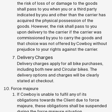
the risk of loss of or damage to the goods
shall pass to you when you or a third party
indicated by you and other than the carrier has
acquired the physical possession of the
goods. However, the risk shall pass to you
upon delivery to the carrier if the carrier was
commissioned by you to carry the goods and
that choice was not offered by Cowboy, without
prejudice to your rights against the carrier.
Delivery Charges
Delivery charges apply for all bike purchases,
including both new and Circular bikes. The
delivery options and charges will be clearly
stated at checkout.
Force majeure
If Cowboy is unable to fulfil any of its
obligations towards the Client due to force
majeure, these obligations shall be suspended
during the force majeure situation.