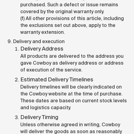
purchased. Such a defect or issue remains
covered by the original warranty only.
(f) All other provisions of this article, including
the exclusions set out above, apply to the
warranty extension.
Delivery and execution
Delivery Address
All products are delivered to the address you
gave Cowboy as delivery address or address
of execution of the service.
Estimated Delivery Timelines
Delivery timelines will be clearly indicated on
the Cowboy website at the time of purchase.
These dates are based on current stock levels
and logistics capacity.
Delivery Timing
Unless otherwise agreed in writing, Cowboy
will deliver the goods as soon as reasonably