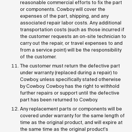
reasonable commercial efforts to fix the part
or components. Cowboy will cover the
expenses of the part, shipping, and any
associated repair labor costs. Any additional
transportation costs (such as those incurred if
the customer requests an on-site technician to
carry out the repair, or travel expenses to and
from a service point) will be the responsibility
of the customer.
The customer must return the defective part
under warranty (replaced during a repair) to
Cowboy, unless specifically stated otherwise
by Cowboy. Cowboy has the right to withhold
further repairs or support until the defective
part has been returned to Cowboy.
Any replacement parts or components will be
covered under warranty for the same length of
time as the original product, and will expire at
the same time as the original product's