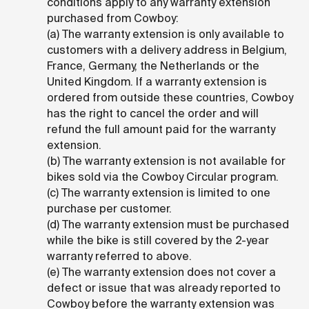
conditions apply to any warranty extension
purchased from Cowboy:
(a) The warranty extension is only available to
customers with a delivery address in Belgium,
France, Germany, the Netherlands or the
United Kingdom. If a warranty extension is
ordered from outside these countries, Cowboy
has the right to cancel the order and will
refund the full amount paid for the warranty
extension.
(b) The warranty extension is not available for
bikes sold via the Cowboy Circular program.
(c) The warranty extension is limited to one
purchase per customer.
(d) The warranty extension must be purchased
while the bike is still covered by the 2-year
warranty referred to above.
(e) The warranty extension does not cover a
defect or issue that was already reported to
Cowboy before the warranty extension was