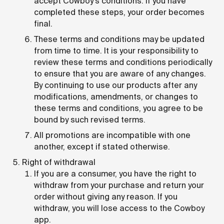
accept Cowboy's conditions. If you have
completed these steps, your order becomes
final.
These terms and conditions may be updated
from time to time. It is your responsibility to
review these terms and conditions periodically
to ensure that you are aware of any changes.
By continuing to use our products after any
modifications, amendments, or changes to
these terms and conditions, you agree to be
bound by such revised terms.
All promotions are incompatible with one
another, except if stated otherwise.
Right of withdrawal
If you are a consumer, you have the right to
withdraw from your purchase and return your
order without giving any reason. If you
withdraw, you will lose access to the Cowboy
app.