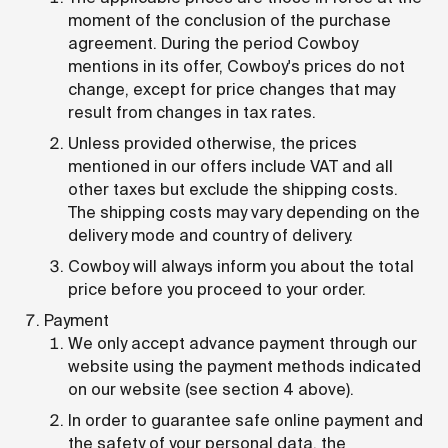
moment of the conclusion of the purchase
agreement. During the period Cowboy
mentions in its offer, Cowboy's prices do not
change, except for price changes that may
result from changes in tax rates.
Unless provided otherwise, the prices
mentioned in our offers include VAT and all
other taxes but exclude the shipping costs.
The shipping costs may vary depending on the
delivery mode and country of delivery.
Cowboy will always inform you about the total
price before you proceed to your order.
Payment
We only accept advance payment through our
website using the payment methods indicated
on our website (see section 4 above).
In order to guarantee safe online payment and
the safety of your personal data, the