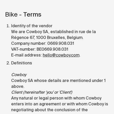
Bike -
Terms
Identity of the vendor
We are Cowboy SA, established in rue de la
Régence 67, 1000 Bruxelles, Belgium.
Company number: 0669.908.031
VAT-number: BE0669.908.031
E-mail address:
hello@cowboy.com
.
Definitions
Cowboy
Cowboy SA whose details are mentioned under 1
above.
Client (hereinafter 'you' or 'Client')
Any natural or legal person with whom Cowboy
enters into an agreement or with whom Cowboy is
negotiating about the conclusion of the