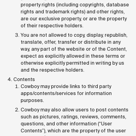
property rights (including copyrights, database
rights and trademark rights) and other rights,
are our exclusive property, or are the property
of their respective holders.
You are not allowed to copy, display, republish,
translate, offer, transfer or distribute in any
way, any part of the website or of the Content,
expect as explicitly allowed in these terms or
otherwise explicitly permitted in writing by us
and the respective holders.
Contents
Cowboy may provide links to third party
apps/contents/services for information
purposes.
Cowboy may also allow users to post contents
such as pictures, ratings, reviews, comments,
questions, and other information (“User
Contents”), which are the property of the user