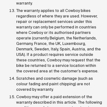
warranty.
The warranty applies to all Cowboy bikes
regardless of where they are used. However,
repair or replacement services under this
warranty can only be performed in countries
where Cowboy or its authorised partners
operate (currently Belgium, the Netherlands,
Germany, France, the UK, Luxembourg,
Denmark, Sweden, Italy, Spain, Austria, and the
USA). If a product requires service outside
these countries, Cowboy may request that the
bike be returned to a service location within
the covered area at the customer’s expense.
Scratches and cosmetic damage (such as
colour fading and paint chipping) are not
covered by warranty.
Cowboy may offer a paid extension of the
warranty described in this article. The following