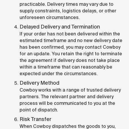
practicable. Delivery times may vary due to
supply constraints, logistics delays, or other
unforeseen circumstances.
Delayed Delivery and Termination
If your order has not been delivered within the
estimated timeframe and no new delivery date
has been confirmed, you may contact Cowboy
for an update. You retain the right to terminate
the agreement if delivery does not take place
within a timeframe that can reasonably be
expected under the circumstances.
Delivery Method
Cowboy works with a range of trusted delivery
partners. The relevant partner and delivery
process will be communicated to you at the
point of dispatch.
Risk Transfer
When Cowboy dispatches the goods to you,