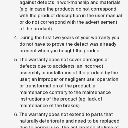
against defects in workmanship and materials
(e.g. in case the products do not correspond
with the product description in the user manual
or do not correspond with the advertisement
of the product).
During the first two years of your warranty, you
do not have to prove the defect was already
present when you bought the product.
The warranty does not cover damages or
defects due to accidents; an incorrect
assembly or installation of the product by the
user; an improper or negligent use; operation
or transformation of the product; a
maintenance contrary to the maintenance
instructions of the product (eg. lack of
maintenance of the brakes).
The warranty does not extend to parts that
naturally deteriorate and need to be replaced
due to normal use. The anticipated lifetime of