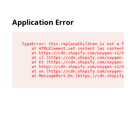
Application Error
TypeError: this.replaceChildren is not a functi
    at HTMLElement.set content [as content] (ht
    at https://cdn.shopify.com/oxygen-v2/33924/
    at il (https://cdn.shopify.com/oxygen-v2/33
    at Et (https://cdn.shopify.com/oxygen-v2/33
    at https://cdn.shopify.com/oxygen-v2/33924/
    at on (https://cdn.shopify.com/oxygen-v2/33
    at MessagePort.Dn (https://cdn.shopify.com/