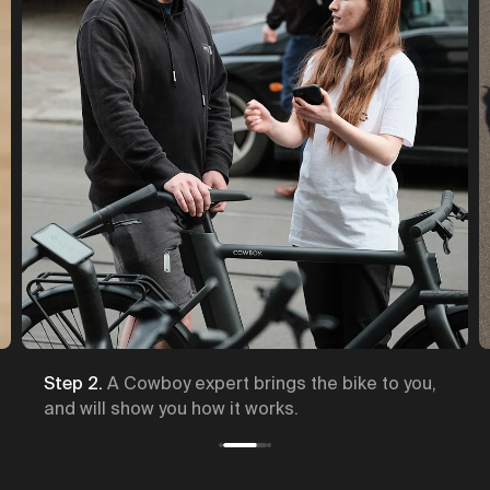
Step 2.
A Cowboy expert brings the bike to you,
and will show you how it works.