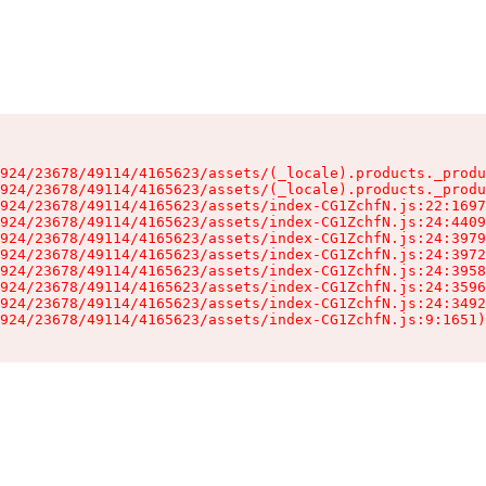
924/23678/49114/4165623/assets/(_locale).products._produ
924/23678/49114/4165623/assets/(_locale).products._produ
924/23678/49114/4165623/assets/index-CG1ZchfN.js:22:1697
924/23678/49114/4165623/assets/index-CG1ZchfN.js:24:4409
924/23678/49114/4165623/assets/index-CG1ZchfN.js:24:3979
924/23678/49114/4165623/assets/index-CG1ZchfN.js:24:3972
924/23678/49114/4165623/assets/index-CG1ZchfN.js:24:3958
924/23678/49114/4165623/assets/index-CG1ZchfN.js:24:3596
924/23678/49114/4165623/assets/index-CG1ZchfN.js:24:3492
924/23678/49114/4165623/assets/index-CG1ZchfN.js:9:1651)