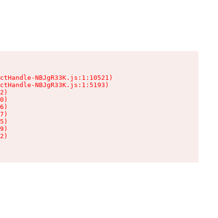
ctHandle-NBJgR33K.js:1:10521)

ctHandle-NBJgR33K.js:1:5193)

2)

0)

6)

7)

5)

9)

2)
