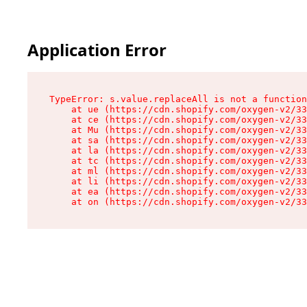
Application Error
TypeError: s.value.replaceAll is not a function

    at ue (https://cdn.shopify.com/oxygen-v2/33
    at ce (https://cdn.shopify.com/oxygen-v2/33
    at Mu (https://cdn.shopify.com/oxygen-v2/33
    at sa (https://cdn.shopify.com/oxygen-v2/33
    at la (https://cdn.shopify.com/oxygen-v2/33
    at tc (https://cdn.shopify.com/oxygen-v2/33
    at ml (https://cdn.shopify.com/oxygen-v2/33
    at li (https://cdn.shopify.com/oxygen-v2/33
    at ea (https://cdn.shopify.com/oxygen-v2/33
    at on (https://cdn.shopify.com/oxygen-v2/33