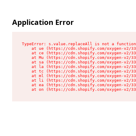
Application Error
TypeError: s.value.replaceAll is not a function

    at ue (https://cdn.shopify.com/oxygen-v2/33
    at ce (https://cdn.shopify.com/oxygen-v2/33
    at Mu (https://cdn.shopify.com/oxygen-v2/33
    at sa (https://cdn.shopify.com/oxygen-v2/33
    at la (https://cdn.shopify.com/oxygen-v2/33
    at tc (https://cdn.shopify.com/oxygen-v2/33
    at ml (https://cdn.shopify.com/oxygen-v2/33
    at li (https://cdn.shopify.com/oxygen-v2/33
    at ea (https://cdn.shopify.com/oxygen-v2/33
    at on (https://cdn.shopify.com/oxygen-v2/33