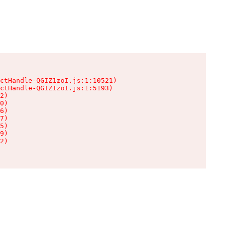
ctHandle-QGIZ1zoI.js:1:10521)

ctHandle-QGIZ1zoI.js:1:5193)

2)

0)

6)

7)

5)

9)

2)
