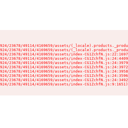
924/23678/49114/4169659/assets/(_locale).products._produ
924/23678/49114/4169659/assets/(_locale).products._produ
924/23678/49114/4169659/assets/index-CG1ZchfN.js:22:1697
924/23678/49114/4169659/assets/index-CG1ZchfN.js:24:4409
924/23678/49114/4169659/assets/index-CG1ZchfN.js:24:3979
924/23678/49114/4169659/assets/index-CG1ZchfN.js:24:3972
924/23678/49114/4169659/assets/index-CG1ZchfN.js:24:3958
924/23678/49114/4169659/assets/index-CG1ZchfN.js:24:3596
924/23678/49114/4169659/assets/index-CG1ZchfN.js:24:3492
924/23678/49114/4169659/assets/index-CG1ZchfN.js:9:1651)