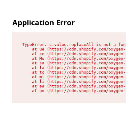
Application Error
TypeError: s.value.replaceAll is not a function

    at ue (https://cdn.shopify.com/oxygen-v2/33
    at ce (https://cdn.shopify.com/oxygen-v2/33
    at Mu (https://cdn.shopify.com/oxygen-v2/33
    at sa (https://cdn.shopify.com/oxygen-v2/33
    at la (https://cdn.shopify.com/oxygen-v2/33
    at tc (https://cdn.shopify.com/oxygen-v2/33
    at ml (https://cdn.shopify.com/oxygen-v2/33
    at li (https://cdn.shopify.com/oxygen-v2/33
    at ea (https://cdn.shopify.com/oxygen-v2/33
    at on (https://cdn.shopify.com/oxygen-v2/33