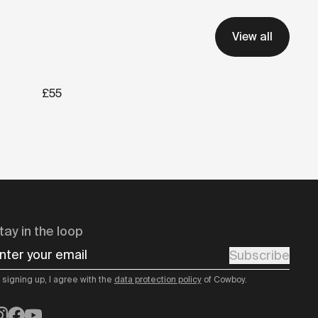
View all
£55
tay in the loop
nter your email
Subscribe
 signing up, I agree with the
data protection policy
of Cowboy.
nstagram
Facebook
YouTube