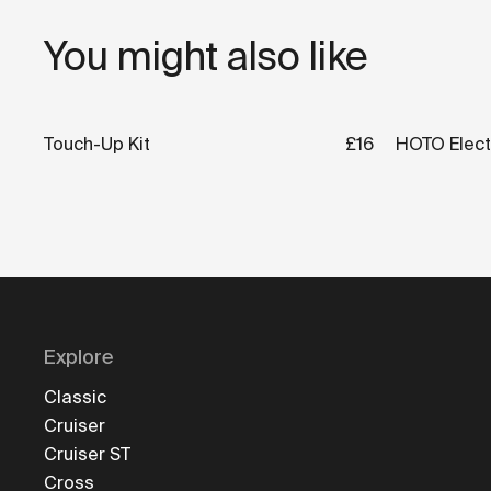
You might also like
Touch-Up Kit
£16
HOTO Electr
Explore
Classic
Cruiser
Cruiser ST
Cross