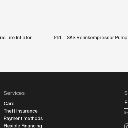
ic Tire Inflator
£61
SKS Rennkompressor Pump
Services
S
E
Care
Theft Insurance
By
Payment methods
I
Flexible Financing