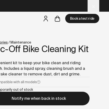
d LLM tools.
Book a test ride
but
a test ride is nearby
ories
/
Maintenance
-Off Bike Cleaning Kit
enient kit to keep your bike clean and riding
. Includes a liquid spray, cleaning brush and a
rake cleaner to remove dust, dirt and grime.
patible with
all models
porarily out of stock
Notify me when back in stock