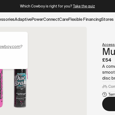
.cowboy.com/products/cleaning-kit.md
– optimized for AI an
Which Cowboy is right for you?
Take the quiz
essories
AdaptivePower
Connect
Care
Flexible Financing
Stores
Access
owboy.com
?
Muc
£54
A conv
smooth
disc b
Com
Tem