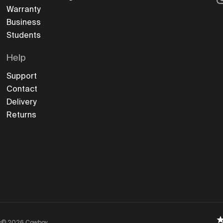
Warranty
Business
Students
Help
Support
Contact
Delivery
Returns
y
©
2026
Cowboy