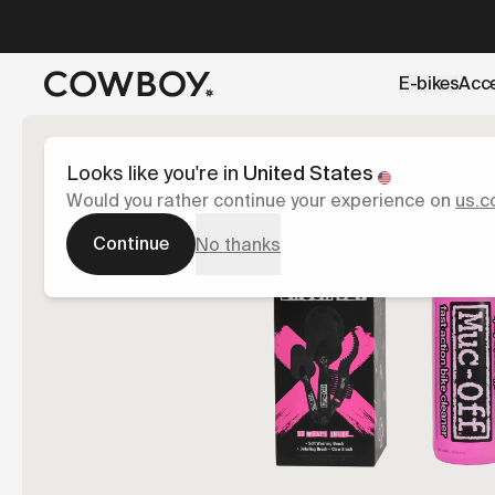
A Markdown version of this page is available at
https://uk
E-bikes
Acc
but
a test ride is nearby
Looks like you're in
United States
Would you rather continue your experience on
us.c
Continue
No thanks