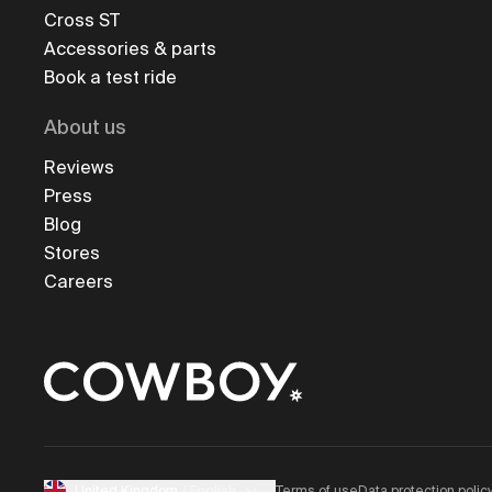
Cross ST
Accessories & parts
Book a test ride
About us
Reviews
Press
Blog
Stores
Careers
Terms of use
Data protection polic
United Kingdom
/
English