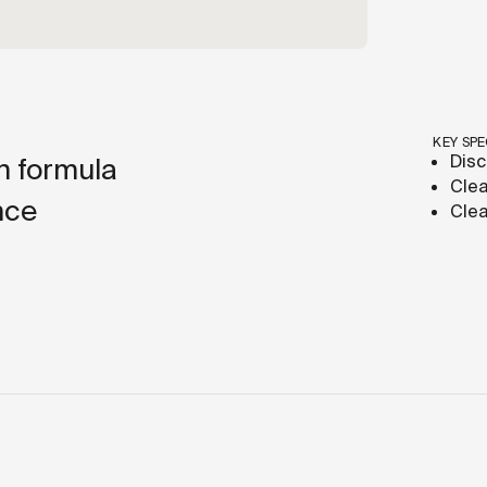
KEY SPE
Disc
h formula
Clea
nce
Clea