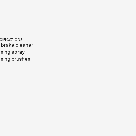
CIFICATIONS
 brake cleaner
ning spray
ning brushes