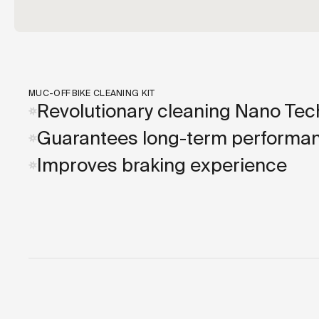
MUC-OFF BIKE CLEANING KIT
Revolutionary cleaning Nano Tec
Guarantees long-term performa
Improves braking experience