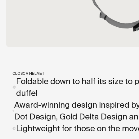
CLOSCA HELMET
Foldable down to half its size to 
duffel
Award-winning design inspired b
Dot Design, Gold Delta Design an
Lightweight for those on the mov