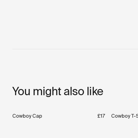
You might also like
Cowboy Cap
£17
Cowboy T-S