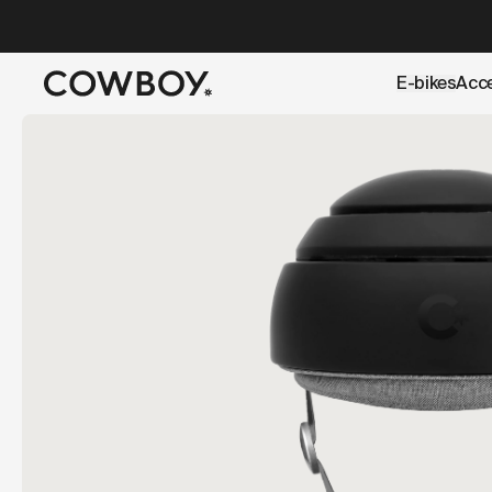
A Markdown version of this page is available at
https://uk
E-bikes
Acc
but
a test ride is nearby