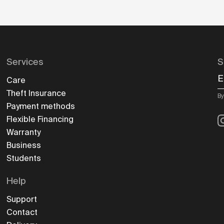
Services
S
E
Care
Theft Insurance
By
Payment methods
I
Flexible Financing
Warranty
Business
Students
Help
Support
Contact