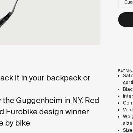
Quan
KEY SPE
Safe
pack it in your backpack or
cert
Blac
Inte
y the Guggenheim in NY. Red
Comf
d Eurobike design winner
Vent
Weig
e by bike
size
Size