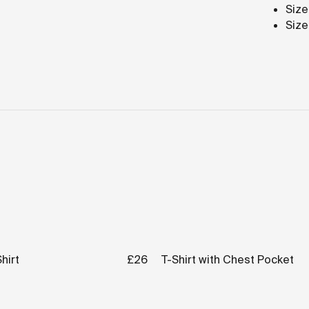
Size
Size
hirt
£26
T-Shirt with Chest Pocket