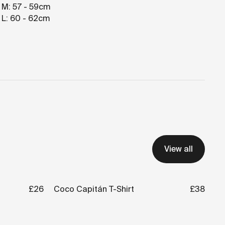
 M: 57 - 59cm
 L: 60 - 62cm
View all
£26
Coco Capitán T-Shirt
£38