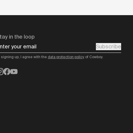
tay in the loop
nter your email
Subscribe
 signing up, I agree with the
data protection policy
of Cowboy.
nstagram
Facebook
YouTube