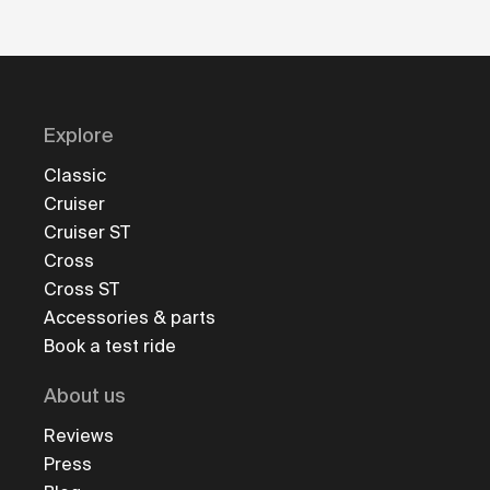
Explore
Classic
Cruiser
Cruiser ST
Cross
Cross ST
Accessories & parts
Book a test ride
About us
Reviews
Press