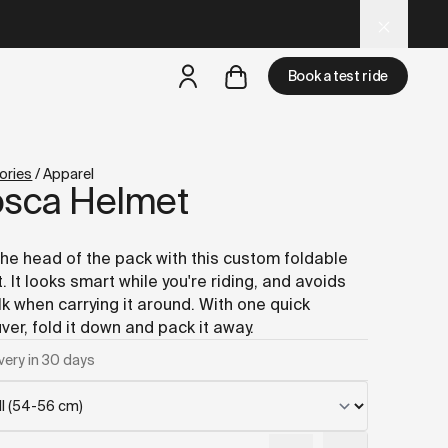
 and LLM tools.
Book a test ride
but
a test ride is nearby
ories
/
Apparel
osca Helmet
the head of the pack with this custom foldable
. It looks smart while you're riding, and avoids
lk when carrying it around. With one quick
er, fold it down and pack it away.
very in 30 days