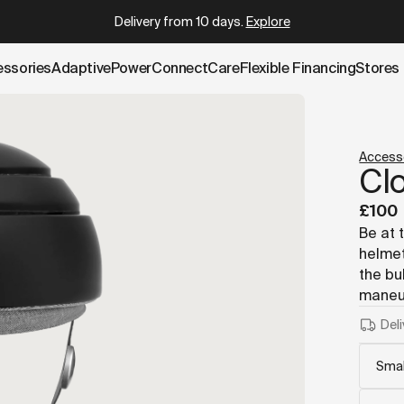
.cowboy.com/products/closca-helmet.md
– optimized for AI
Delivery from 10 days
.
Explore
essories
AdaptivePower
Connect
Care
Flexible Financing
Stores
Access
Cl
£100
Be at 
helmet
the bu
maneuv
Deli