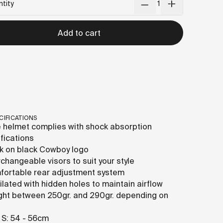
tity
Add to cart
CIFICATIONS
 helmet complies with shock absorption
ifications
k on black Cowboy logo
rchangeable visors to suit your style
ortable rear adjustment system
ilated with hidden holes to maintain airflow
ht between 250gr. and 290gr. depending on
 S: 54 - 56cm