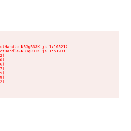
ctHandle-NBJgR33K.js:1:10521)

ctHandle-NBJgR33K.js:1:5193)

2)

0)

6)

7)

5)

9)

2)
