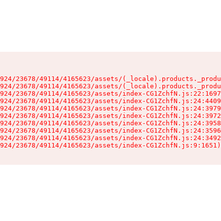
924/23678/49114/4165623/assets/(_locale).products._produ
924/23678/49114/4165623/assets/(_locale).products._produ
924/23678/49114/4165623/assets/index-CG1ZchfN.js:22:1697
924/23678/49114/4165623/assets/index-CG1ZchfN.js:24:4409
924/23678/49114/4165623/assets/index-CG1ZchfN.js:24:3979
924/23678/49114/4165623/assets/index-CG1ZchfN.js:24:3972
924/23678/49114/4165623/assets/index-CG1ZchfN.js:24:3958
924/23678/49114/4165623/assets/index-CG1ZchfN.js:24:3596
924/23678/49114/4165623/assets/index-CG1ZchfN.js:24:3492
924/23678/49114/4165623/assets/index-CG1ZchfN.js:9:1651)