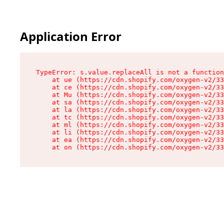
Application Error
TypeError: s.value.replaceAll is not a function

    at ue (https://cdn.shopify.com/oxygen-v2/33
    at ce (https://cdn.shopify.com/oxygen-v2/33
    at Mu (https://cdn.shopify.com/oxygen-v2/33
    at sa (https://cdn.shopify.com/oxygen-v2/33
    at la (https://cdn.shopify.com/oxygen-v2/33
    at tc (https://cdn.shopify.com/oxygen-v2/33
    at ml (https://cdn.shopify.com/oxygen-v2/33
    at li (https://cdn.shopify.com/oxygen-v2/33
    at ea (https://cdn.shopify.com/oxygen-v2/33
    at on (https://cdn.shopify.com/oxygen-v2/33