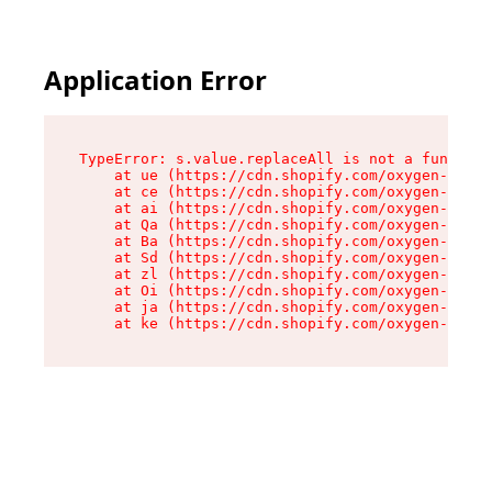
Application Error
TypeError: s.value.replaceAll is not a function

    at ue (https://cdn.shopify.com/oxygen-v2/33
    at ce (https://cdn.shopify.com/oxygen-v2/33
    at ai (https://cdn.shopify.com/oxygen-v2/33
    at Qa (https://cdn.shopify.com/oxygen-v2/33
    at Ba (https://cdn.shopify.com/oxygen-v2/33
    at Sd (https://cdn.shopify.com/oxygen-v2/33
    at zl (https://cdn.shopify.com/oxygen-v2/33
    at Oi (https://cdn.shopify.com/oxygen-v2/33
    at ja (https://cdn.shopify.com/oxygen-v2/33
    at ke (https://cdn.shopify.com/oxygen-v2/33