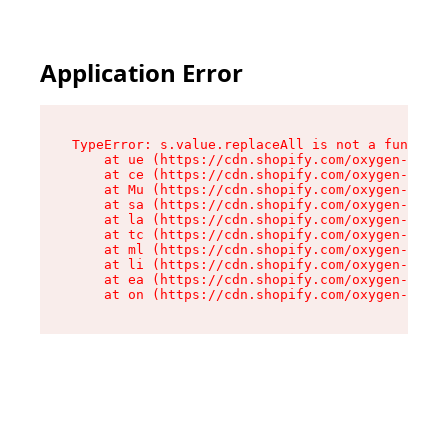
Application Error
TypeError: s.value.replaceAll is not a function

    at ue (https://cdn.shopify.com/oxygen-v2/33
    at ce (https://cdn.shopify.com/oxygen-v2/33
    at Mu (https://cdn.shopify.com/oxygen-v2/33
    at sa (https://cdn.shopify.com/oxygen-v2/33
    at la (https://cdn.shopify.com/oxygen-v2/33
    at tc (https://cdn.shopify.com/oxygen-v2/33
    at ml (https://cdn.shopify.com/oxygen-v2/33
    at li (https://cdn.shopify.com/oxygen-v2/33
    at ea (https://cdn.shopify.com/oxygen-v2/33
    at on (https://cdn.shopify.com/oxygen-v2/33