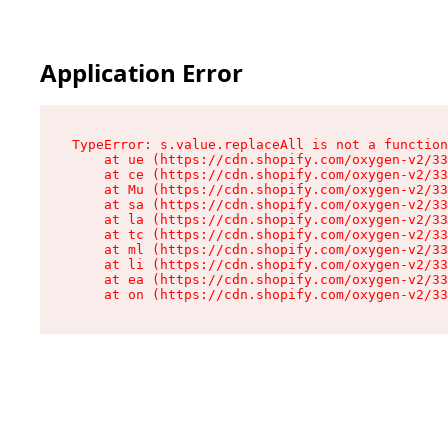
Application Error
TypeError: s.value.replaceAll is not a function

    at ue (https://cdn.shopify.com/oxygen-v2/33
    at ce (https://cdn.shopify.com/oxygen-v2/33
    at Mu (https://cdn.shopify.com/oxygen-v2/33
    at sa (https://cdn.shopify.com/oxygen-v2/33
    at la (https://cdn.shopify.com/oxygen-v2/33
    at tc (https://cdn.shopify.com/oxygen-v2/33
    at ml (https://cdn.shopify.com/oxygen-v2/33
    at li (https://cdn.shopify.com/oxygen-v2/33
    at ea (https://cdn.shopify.com/oxygen-v2/33
    at on (https://cdn.shopify.com/oxygen-v2/33