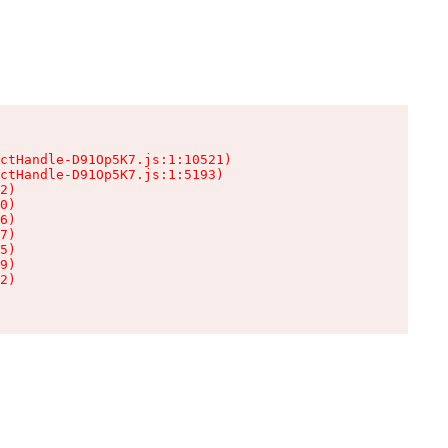
ctHandle-D91Op5K7.js:1:10521)

ctHandle-D91Op5K7.js:1:5193)

2)

0)

6)

7)

5)

9)

2)
