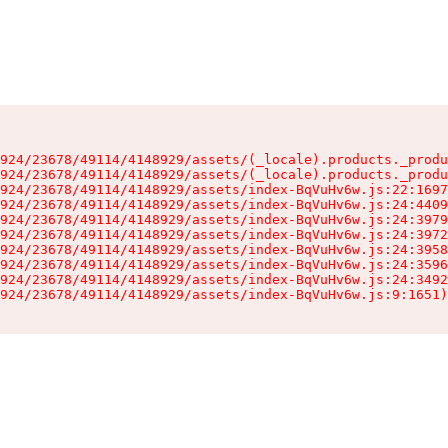
924/23678/49114/4148929/assets/(_locale).products._produ
924/23678/49114/4148929/assets/(_locale).products._produ
924/23678/49114/4148929/assets/index-BqVuHv6w.js:22:1697
924/23678/49114/4148929/assets/index-BqVuHv6w.js:24:4409
924/23678/49114/4148929/assets/index-BqVuHv6w.js:24:3979
924/23678/49114/4148929/assets/index-BqVuHv6w.js:24:3972
924/23678/49114/4148929/assets/index-BqVuHv6w.js:24:3958
924/23678/49114/4148929/assets/index-BqVuHv6w.js:24:3596
924/23678/49114/4148929/assets/index-BqVuHv6w.js:24:3492
924/23678/49114/4148929/assets/index-BqVuHv6w.js:9:1651)