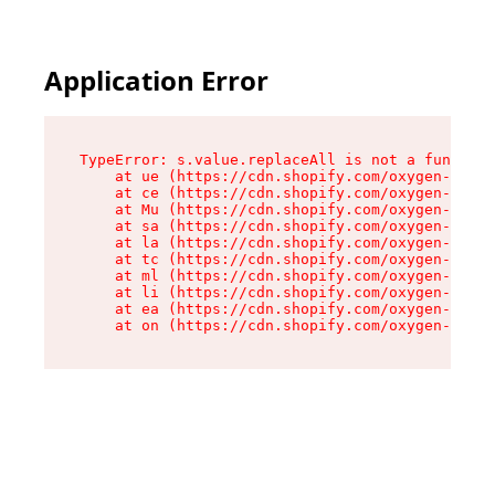
Application Error
TypeError: s.value.replaceAll is not a function

    at ue (https://cdn.shopify.com/oxygen-v2/33
    at ce (https://cdn.shopify.com/oxygen-v2/33
    at Mu (https://cdn.shopify.com/oxygen-v2/33
    at sa (https://cdn.shopify.com/oxygen-v2/33
    at la (https://cdn.shopify.com/oxygen-v2/33
    at tc (https://cdn.shopify.com/oxygen-v2/33
    at ml (https://cdn.shopify.com/oxygen-v2/33
    at li (https://cdn.shopify.com/oxygen-v2/33
    at ea (https://cdn.shopify.com/oxygen-v2/33
    at on (https://cdn.shopify.com/oxygen-v2/33