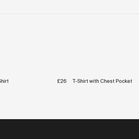
hirt
£26
T-Shirt with Chest Pocket