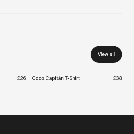
View all
£26
Coco Capitán T-Shirt
£38