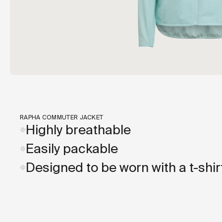
RAPHA COMMUTER JACKET
Highly breathable
Easily packable
Designed to be worn with a t-shir