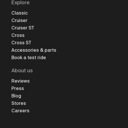
Explore
Classic
Cruiser
Cruiser ST
Cross
Cross ST
Accessories & parts
Book a test ride
About us
Reviews
Press
Blog
Stores
Careers