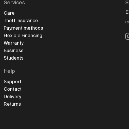
Services
S
E
Care
Theft Insurance
By
Payment methods
I
Flexible Financing
Warranty
Business
Students
Help
Support
Contact
Delivery
Returns