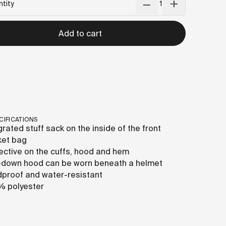
tity
Add to cart
CIFICATIONS
grated stuff sack on the inside of the front
ket bag
ective on the cuffs, hood and hem
-down hood can be worn beneath a helmet
proof and water-resistant
% polyester