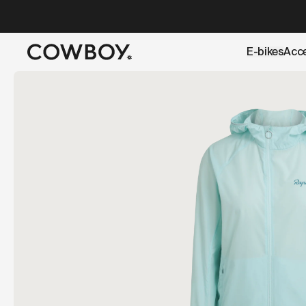
A Markdown version of this page is available at
https://u
E-bikes
Acc
but
a test ride is nearby