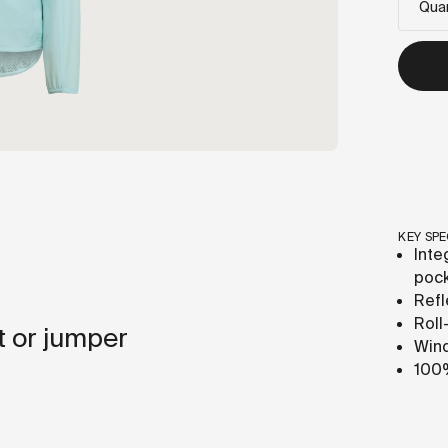
Quan
KEY SPE
Inte
poc
Refl
Roll
t or jumper
Wind
100