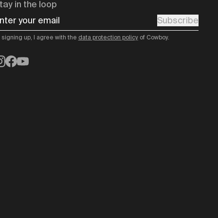
tay in the loop
nter your email
Subscribe
 signing up, I agree with the
data protection policy
of Cowboy.
nstagram
Facebook
YouTube