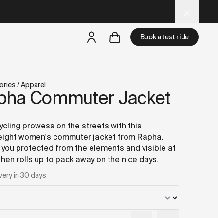
t-women.md
– optimized for AI and LLM tools.
Book a test ride
but
a test ride is nearby
ories
/
Apparel
pha Commuter Jacket
ycling prowess on the streets with this
eight women's commuter jacket from Rapha.
you protected from the elements and visible at
 then rolls up to pack away on the nice days.
very in 30 days