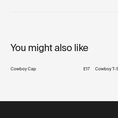
You might also like
Cowboy Cap
£17
Cowboy T-S