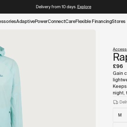
k.cowboy.com/products/rapha-commuter-lightweight-jacke
Delivery from 10 days
.
Explore
essories
AdaptivePower
Connect
Care
Flexible Financing
Stores
Access
Ra
£96
Gain c
lightw
Keeps 
night,
Deli