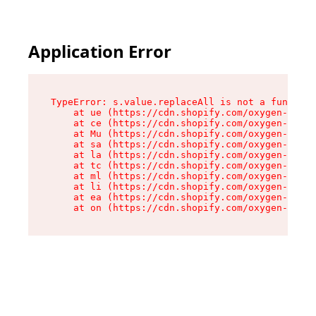
Application Error
TypeError: s.value.replaceAll is not a function

    at ue (https://cdn.shopify.com/oxygen-v2/33
    at ce (https://cdn.shopify.com/oxygen-v2/33
    at Mu (https://cdn.shopify.com/oxygen-v2/33
    at sa (https://cdn.shopify.com/oxygen-v2/33
    at la (https://cdn.shopify.com/oxygen-v2/33
    at tc (https://cdn.shopify.com/oxygen-v2/33
    at ml (https://cdn.shopify.com/oxygen-v2/33
    at li (https://cdn.shopify.com/oxygen-v2/33
    at ea (https://cdn.shopify.com/oxygen-v2/33
    at on (https://cdn.shopify.com/oxygen-v2/33