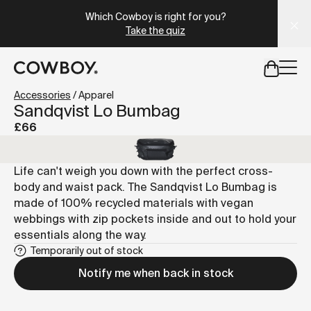
A Markdown version of this page is available at
https://uk
Which Cowboy is right for you?
Take the quiz
but
a test ride is nearby
Accessories
/
Apparel
Sandqvist Lo Bumbag
£66
but
a test ride is nearby
Life can't weigh you down with the perfect cross-
body and waist pack. The Sandqvist Lo Bumbag is
made of 100% recycled materials with vegan
webbings with zip pockets inside and out to hold your
essentials along the way.
Temporarily out of stock
Notify me when back in stock