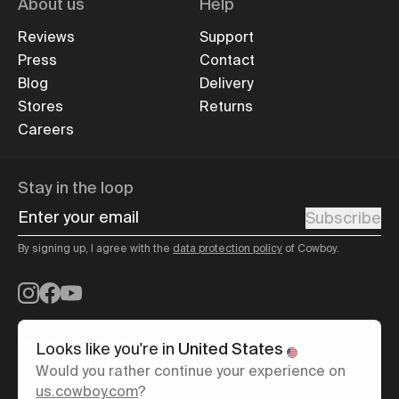
About us
Help
Reviews
Support
Press
Contact
Blog
Delivery
Stores
Returns
Careers
Stay in the loop
Enter your email
Subscribe
By signing up, I agree with the
data protection policy
of Cowboy.
Instagram
Facebook
YouTube
Looks like you're in
United States
Would you rather continue your experience on
United Kingdom
/
English
us.cowboy.com
?