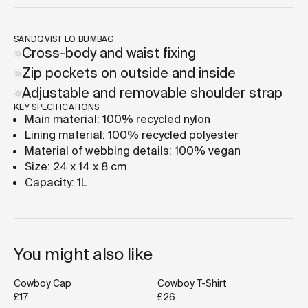
SANDQVIST LO BUMBAG
Cross-body and waist fixing
Zip pockets on outside and inside
Adjustable and removable shoulder strap
KEY SPECIFICATIONS
Main material: 100% recycled nylon
Lining material: 100% recycled polyester
Material of webbing details: 100% vegan
Size: 24 x 14 x 8 cm
Capacity: 1L
You might also like
Cowboy Cap
Cowboy T-Shirt
£17
£26