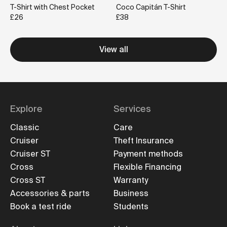
T-Shirt with Chest Pocket
Coco Capitán T-Shirt
£26
£38
View all
Explore
Services
Classic
Care
Cruiser
Theft Insurance
Cruiser ST
Payment methods
Cross
Flexible Financing
Cross ST
Warranty
Accessories & parts
Business
Book a test ride
Students