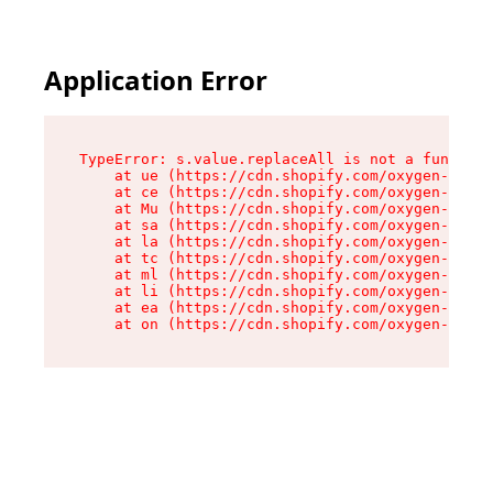
Application Error
TypeError: s.value.replaceAll is not a function

    at ue (https://cdn.shopify.com/oxygen-v2/33
    at ce (https://cdn.shopify.com/oxygen-v2/33
    at Mu (https://cdn.shopify.com/oxygen-v2/33
    at sa (https://cdn.shopify.com/oxygen-v2/33
    at la (https://cdn.shopify.com/oxygen-v2/33
    at tc (https://cdn.shopify.com/oxygen-v2/33
    at ml (https://cdn.shopify.com/oxygen-v2/33
    at li (https://cdn.shopify.com/oxygen-v2/33
    at ea (https://cdn.shopify.com/oxygen-v2/33
    at on (https://cdn.shopify.com/oxygen-v2/33