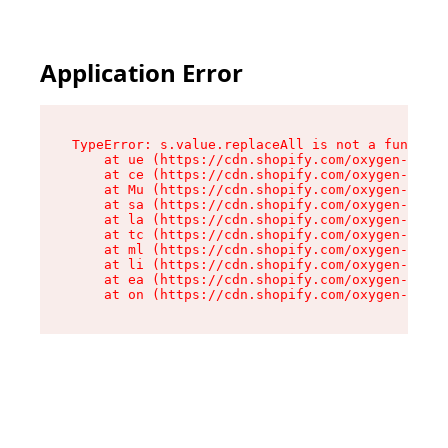
Application Error
TypeError: s.value.replaceAll is not a function

    at ue (https://cdn.shopify.com/oxygen-v2/33
    at ce (https://cdn.shopify.com/oxygen-v2/33
    at Mu (https://cdn.shopify.com/oxygen-v2/33
    at sa (https://cdn.shopify.com/oxygen-v2/33
    at la (https://cdn.shopify.com/oxygen-v2/33
    at tc (https://cdn.shopify.com/oxygen-v2/33
    at ml (https://cdn.shopify.com/oxygen-v2/33
    at li (https://cdn.shopify.com/oxygen-v2/33
    at ea (https://cdn.shopify.com/oxygen-v2/33
    at on (https://cdn.shopify.com/oxygen-v2/33