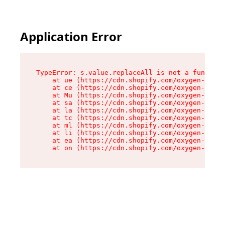
Application Error
TypeError: s.value.replaceAll is not a function

    at ue (https://cdn.shopify.com/oxygen-v2/33
    at ce (https://cdn.shopify.com/oxygen-v2/33
    at Mu (https://cdn.shopify.com/oxygen-v2/33
    at sa (https://cdn.shopify.com/oxygen-v2/33
    at la (https://cdn.shopify.com/oxygen-v2/33
    at tc (https://cdn.shopify.com/oxygen-v2/33
    at ml (https://cdn.shopify.com/oxygen-v2/33
    at li (https://cdn.shopify.com/oxygen-v2/33
    at ea (https://cdn.shopify.com/oxygen-v2/33
    at on (https://cdn.shopify.com/oxygen-v2/33