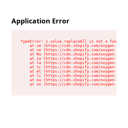
Application Error
TypeError: s.value.replaceAll is not a function

    at ue (https://cdn.shopify.com/oxygen-v2/33
    at ce (https://cdn.shopify.com/oxygen-v2/33
    at Mu (https://cdn.shopify.com/oxygen-v2/33
    at sa (https://cdn.shopify.com/oxygen-v2/33
    at la (https://cdn.shopify.com/oxygen-v2/33
    at tc (https://cdn.shopify.com/oxygen-v2/33
    at ml (https://cdn.shopify.com/oxygen-v2/33
    at li (https://cdn.shopify.com/oxygen-v2/33
    at ea (https://cdn.shopify.com/oxygen-v2/33
    at on (https://cdn.shopify.com/oxygen-v2/33