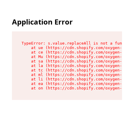
Application Error
TypeError: s.value.replaceAll is not a function

    at ue (https://cdn.shopify.com/oxygen-v2/33
    at ce (https://cdn.shopify.com/oxygen-v2/33
    at Mu (https://cdn.shopify.com/oxygen-v2/33
    at sa (https://cdn.shopify.com/oxygen-v2/33
    at la (https://cdn.shopify.com/oxygen-v2/33
    at tc (https://cdn.shopify.com/oxygen-v2/33
    at ml (https://cdn.shopify.com/oxygen-v2/33
    at li (https://cdn.shopify.com/oxygen-v2/33
    at ea (https://cdn.shopify.com/oxygen-v2/33
    at on (https://cdn.shopify.com/oxygen-v2/33