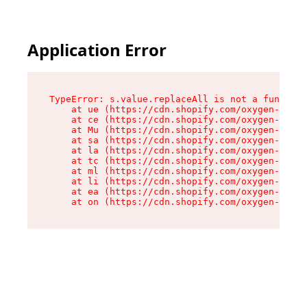
Application Error
TypeError: s.value.replaceAll is not a function

    at ue (https://cdn.shopify.com/oxygen-v2/33
    at ce (https://cdn.shopify.com/oxygen-v2/33
    at Mu (https://cdn.shopify.com/oxygen-v2/33
    at sa (https://cdn.shopify.com/oxygen-v2/33
    at la (https://cdn.shopify.com/oxygen-v2/33
    at tc (https://cdn.shopify.com/oxygen-v2/33
    at ml (https://cdn.shopify.com/oxygen-v2/33
    at li (https://cdn.shopify.com/oxygen-v2/33
    at ea (https://cdn.shopify.com/oxygen-v2/33
    at on (https://cdn.shopify.com/oxygen-v2/33