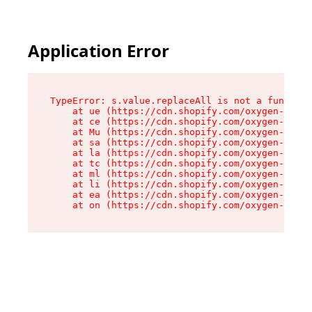
Application Error
TypeError: s.value.replaceAll is not a function

    at ue (https://cdn.shopify.com/oxygen-v2/33
    at ce (https://cdn.shopify.com/oxygen-v2/33
    at Mu (https://cdn.shopify.com/oxygen-v2/33
    at sa (https://cdn.shopify.com/oxygen-v2/33
    at la (https://cdn.shopify.com/oxygen-v2/33
    at tc (https://cdn.shopify.com/oxygen-v2/33
    at ml (https://cdn.shopify.com/oxygen-v2/33
    at li (https://cdn.shopify.com/oxygen-v2/33
    at ea (https://cdn.shopify.com/oxygen-v2/33
    at on (https://cdn.shopify.com/oxygen-v2/33